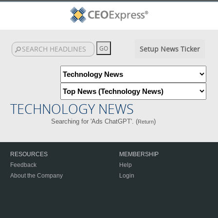
Setup News Ticker
TECHNOLOGY NEWS
Searching for 'Ads ChatGPT'. (
)
Return
RESOURCES
MEMBERSHIP
Feedback
Help
About the Company
Login