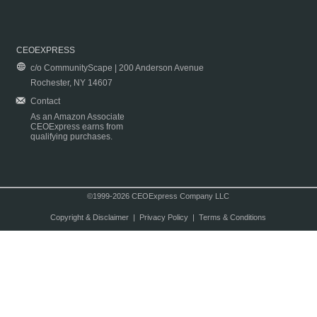
CEOEXPRESS
c/o CommunityScape | 200 Anderson Avenue
Rochester, NY 14607
Contact
As an Amazon Associate
CEOExpress earns from
qualifying purchases.
©1999-2026 CEOExpress Company LLC
Copyright & Disclaimer
|
Privacy Policy
|
Terms & Conditions