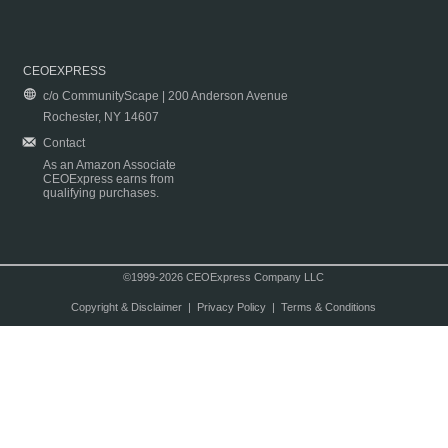
CEOEXPRESS
c/o CommunityScape | 200 Anderson Avenue
Rochester, NY 14607
Contact
As an Amazon Associate
CEOExpress earns from
qualifying purchases.
©1999-2026 CEOExpress Company LLC
Copyright & Disclaimer
|
Privacy Policy
|
Terms & Conditions