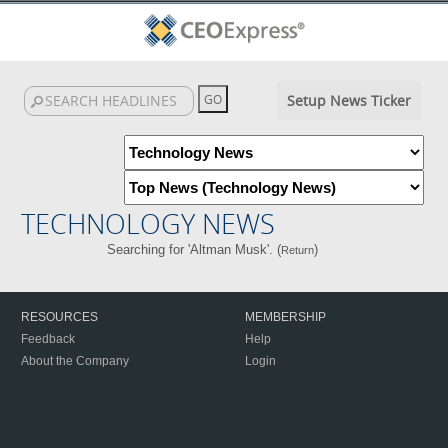
Setup News Ticker
TECHNOLOGY NEWS
Searching for 'Altman Musk'. (
)
Return
RESOURCES
MEMBERSHIP
Feedback
Help
About the Company
Login