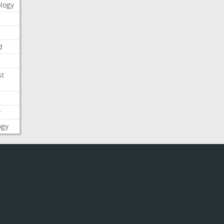
logy
d
st
y
ogy