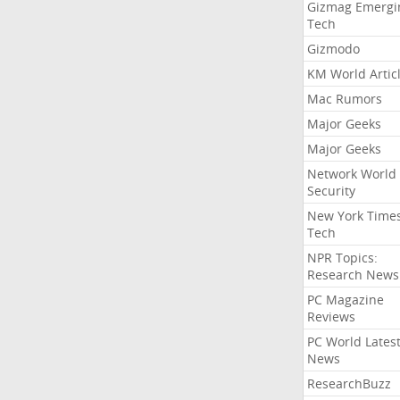
Gizmag Emergi
Tech
Gizmodo
KM World Artic
Mac Rumors
Major Geeks
Major Geeks
Network World
Security
New York Time
Tech
NPR Topics:
Research News
PC Magazine
Reviews
PC World Lates
News
ResearchBuzz