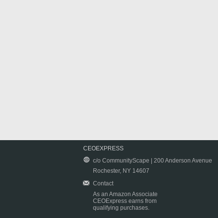
CEOEXPRESS
c/o CommunityScape | 200 Anderson Avenue
Rochester, NY 14607
Contact
As an Amazon Associate
CEOExpress earns from
qualifying purchases.