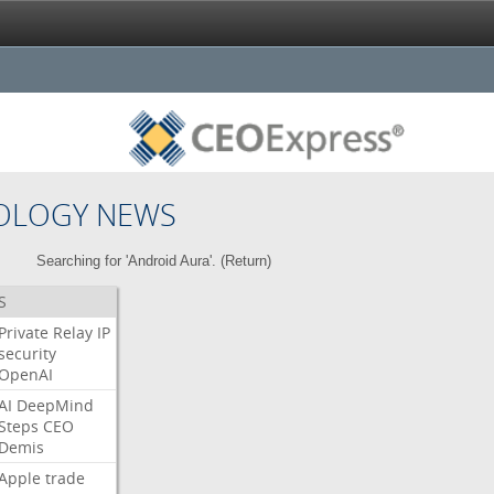
OLOGY NEWS
Searching for 'Android Aura'. (
Return
)
S
Private
Relay
IP
security
OpenAI
AI
DeepMind
Steps
CEO
Demis
Apple
trade