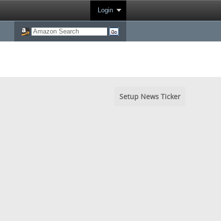
Login
Setup News Ticker