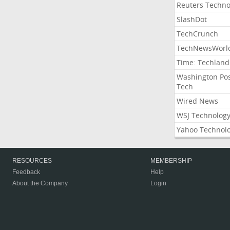
Reuters Techno
SlashDot
TechCrunch
TechNewsWorl
Time: Techland
Washington Po
Tech
Wired News
WSJ Technolog
Yahoo Technol
RESOURCES
MEMBERSHIP
Feedback
Help
About the Company
Login