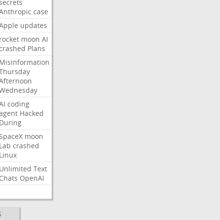
secrets
Anthropic
case
Apple
updates
rocket
moon
AI
crashed
Plans
Misinformation
Thursday
Afternoon
Wednesday
AI
coding
agent
Hacked
During
SpaceX
moon
Lab
crashed
Linux
Unlimited
Text
Chats
OpenAI
S