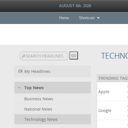
AUGUST 6th, 2026
Home
Shortcuts
TECHN
My Headlines
TRENDING TAG
Top News
Apple
Business News
National News
Google
Technology News