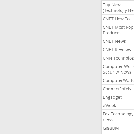
Top News
(Technology Ne
CNET How To
CNET Most Pop
Products
CNET News
CNET Reviews
CNN Technolog
Computer Worl
Security News
ComputerWorl
ConnectSafely
Engadget
eWeek
Fox Technology
news
GigaOM