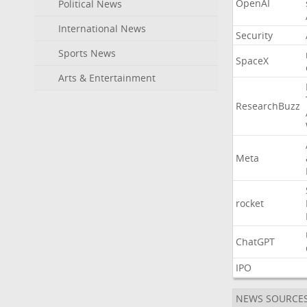
OpenAI
Political News
International News
Security
Sports News
SpaceX
Arts & Entertainment
ResearchBuzz
Meta
rocket
ChatGPT
IPO
NEWS SOURCE