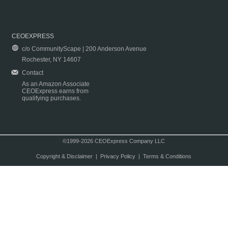
CEOEXPRESS
c/o CommunityScape | 200 Anderson Avenue
Rochester, NY 14607
Contact
As an Amazon Associate
CEOExpress earns from
qualifying purchases.
©1999-2026 CEOExpress Company LLC
Copyright & Disclaimer
|
Privacy Policy
|
Terms & Conditions