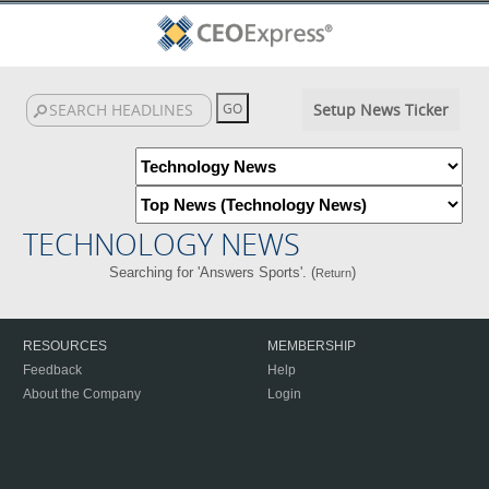
Setup News Ticker
TECHNOLOGY NEWS
Searching for 'Answers Sports'. (
)
Return
RESOURCES
MEMBERSHIP
Feedback
Help
About the Company
Login