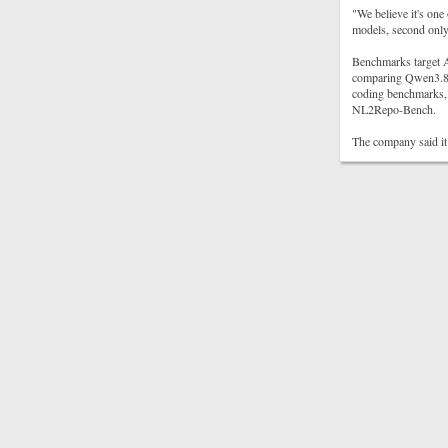
"We believe it's one
models, second only 
Benchmarks target A
comparing Qwen3.8-
coding benchmarks, 
NL2Repo-Bench.
The company said it