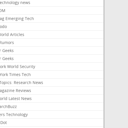
Technology news
aOM
ag Emerging Tech
odo
orld Articles
Rumors
r Geeks
r Geeks
ork World Security
York Times Tech
Topics: Research News
agazine Reviews
orld Latest News
archBuzz
ers Technology
hDot