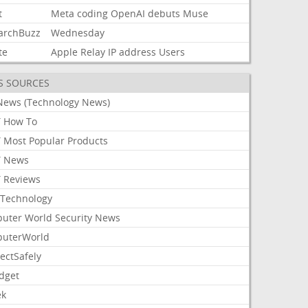
t
Meta
coding
OpenAI
debuts
Muse
archBuzz
Wednesday
te
Apple
Relay
IP
address
Users
S SOURCES
News (Technology News)
 How To
 Most Popular Products
 News
 Reviews
Technology
uter World Security News
uterWorld
ectSafely
dget
ek