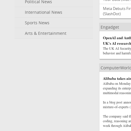
Political News
Meta Debuts Fir
International News
(SlashDot)
Sports News
Engadget
Arts & Entertainment
OpenAI and Anthr
UK's AI research 
The UK AI Security 
behavior and harmful
ComputerWorl
Alibaba takes a
Alibaba on Monday in
expanding its enterp
multimodal reasonin
In a blog post anno
mixture-of-experts (
The company said the
coding, reasoning a
week through Aliba