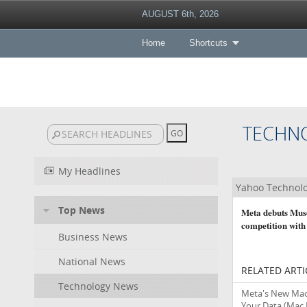
AUGUST 6th, 2026
Home
Shortcuts
TECHN
My Headlines
Yahoo Technol
Top News
Meta debuts Muse
competition with
Business News
National News
RELATED ARTI
Technology News
Meta's New Mac 
Your Data
(Mac