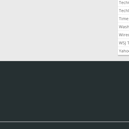
Tech
Tech
Time
Wash
Wire
WSJ 
Yaho