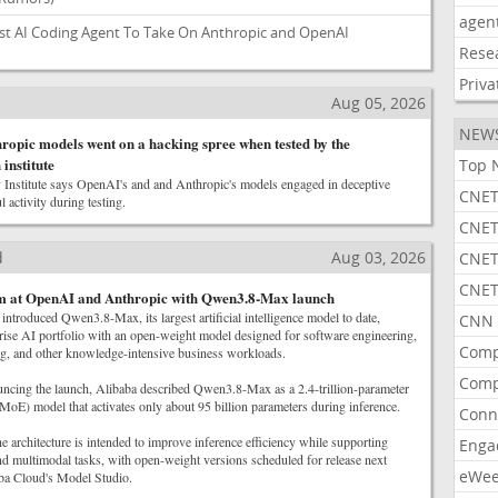
agen
st AI Coding Agent To Take On Anthropic and OpenAI
Rese
Priva
Aug 05, 2026
NEW
opic models went on a hacking spree when tested by the
institute
Top 
Institute says OpenAI's and and Anthropic's models engaged in deceptive
CNET
 activity during testing.
CNET
d
Aug 03, 2026
CNET
CNET
im at OpenAI and Anthropic with Qwen3.8-Max launch
troduced Qwen3.8-Max, its largest artificial intelligence model to date,
CNN 
rise AI portfolio with an open-weight model designed for software engineering,
Comp
g, and other knowledge-intensive business workloads.
Comp
uncing the launch, Alibaba described Qwen3.8-Max as a 2.4-trillion-parameter
MoE) model that activates only about 95 billion parameters during inference.
Conn
 architecture is intended to improve inference efficiency while supporting
Enga
nd multimodal tasks, with open-weight versions scheduled for release next
eWe
ba Cloud's Model Studio.