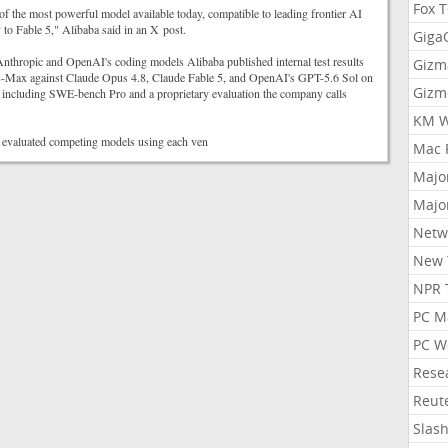
Fox 
 of the most powerful model available today, compatible to leading frontier AI
to Fable 5," Alibaba said in an X post.
Gig
nthropic and OpenAI's coding models Alibaba published internal test results
Gizm
Max against Claude Opus 4.8, Claude Fable 5, and OpenAI's GPT-5.6 Sol on
Gizm
including SWE-bench Pro and a proprietary evaluation the company calls
KM W
 evaluated competing models using each ven
Mac 
Majo
Majo
Netw
New 
NPR 
PC M
PC W
Rese
Reut
Slas