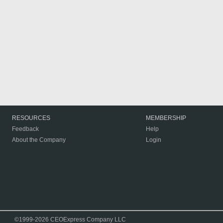
RESOURCES
MEMBERSHIP
Feedback
Help
About the Company
Login
©1999-2026 CEOExpress Company LLC