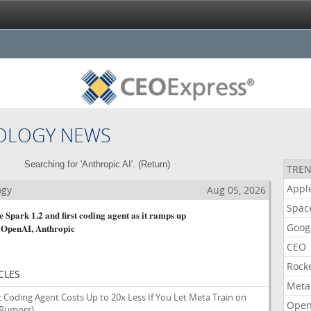
OLOGY NEWS
Searching for 'Anthropic AI'. (
Return
)
TREN
Appl
ogy
Aug 05, 2026
Spac
 Spark 1.2 and first coding agent as it ramps up
Goog
 OpenAI, Anthropic
CEO
Rock
CLES
Meta
Coding Agent Costs Up to 20x Less If You Let Meta Train on
Open
 Rumors)