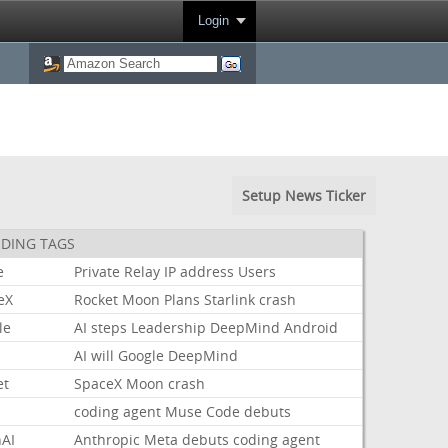
Login
Setup News Ticker
DING TAGS
e
Private
Relay
IP
address
Users
eX
Rocket
Moon
Plans
Starlink
crash
le
AI
steps
Leadership
DeepMind
Android
AI
will
Google
DeepMind
et
SpaceX
Moon
crash
coding
agent
Muse
Code
debuts
AI
Anthropic
Meta
debuts
coding
agent