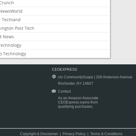
Crunch
NewsWorld
: Techland
ington Post Tech
d News
Technology
o Technology
CEOEXPRESS
c/o CommunityScape | 200 Anderson Avenue
Rochester, NY 14607
Contact
As an Amazon Associate
CEOExpress earns from
qualifying purchases.
Copyright & Disclaimer
|
Privacy Policy
|
Terms & Conditions