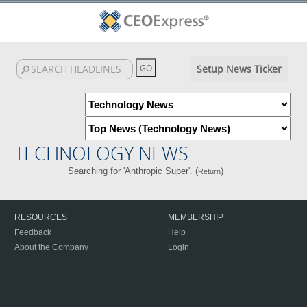
Setup News Ticker
TECHNOLOGY NEWS
Searching for 'Anthropic Super'. (
)
Return
RESOURCES
MEMBERSHIP
Feedback
Help
About the Company
Login