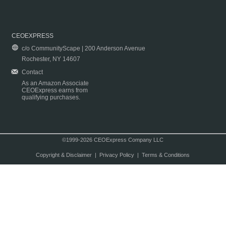
CEOEXPRESS
c/o CommunityScape | 200 Anderson Avenue
Rochester, NY 14607
Contact
As an Amazon Associate
CEOExpress earns from
qualifying purchases.
©1999-2026 CEOExpress Company LLC
Copyright & Disclaimer
|
Privacy Policy
|
Terms & Conditions