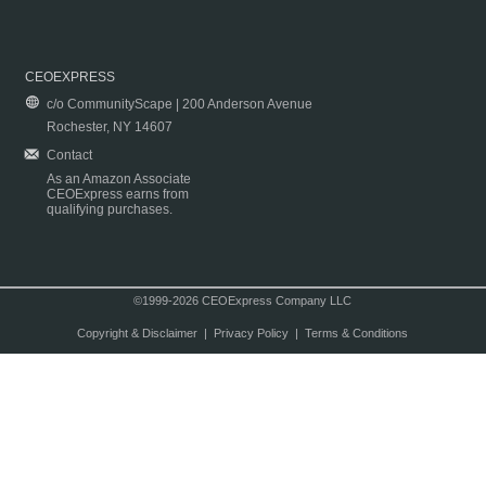
CEOEXPRESS
c/o CommunityScape | 200 Anderson Avenue
Rochester, NY 14607
Contact
As an Amazon Associate
CEOExpress earns from
qualifying purchases.
©1999-2026 CEOExpress Company LLC
Copyright & Disclaimer
|
Privacy Policy
|
Terms & Conditions