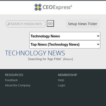
Setup News Ticker
TECHNOLOGY NEWS
Searching for 'App Fitbit'. (
)
Return
RESOURCES
MEMBERSHIP
Feedback
Help
About the Company
Login