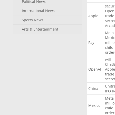
Political News
secur
International News
Open
Apple
trade
Sports News
secre
Arcad
Arts & Entertainment
Meta
Mexic
Pay
milli
child
order
will
Chat
OpenAI
Apple
trade
secre
Unitr
China
IPO
R
Meta
milli
Mexico
child
order