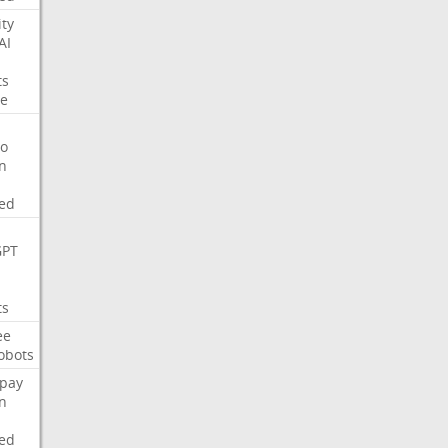
ity
AI
ts
e
o
on
ed
GPT
ts
ee
obots
pay
on
ed