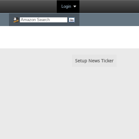
Login
Setup News Ticker