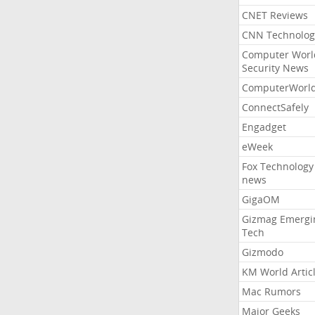
CNET Reviews
CNN Technolog
Computer Worl
Security News
ComputerWorl
ConnectSafely
Engadget
eWeek
Fox Technology
news
GigaOM
Gizmag Emergi
Tech
Gizmodo
KM World Artic
Mac Rumors
Major Geeks