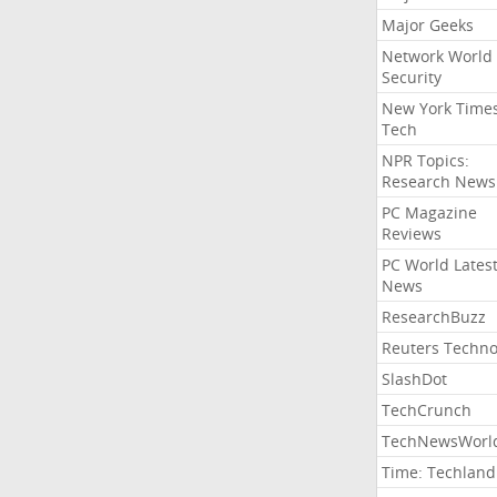
Major Geeks
Network World
Security
New York Time
Tech
NPR Topics:
Research News
PC Magazine
Reviews
PC World Lates
News
ResearchBuzz
Reuters Techno
SlashDot
TechCrunch
TechNewsWorl
Time: Techland