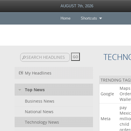
AUGUST 7th, 2026
Home
Shortcuts
TECHN
My Headlines
TRENDING TAG
Maps
Top News
Google
Orde
Walle
Business News
pay
National News
Mexic
Meta
milli
Technology News
child
order