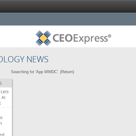
OLOGY NEWS
Searching for 'App WWDC'. (
Return
)
S
Lets
r
AI
t
o
on
ed