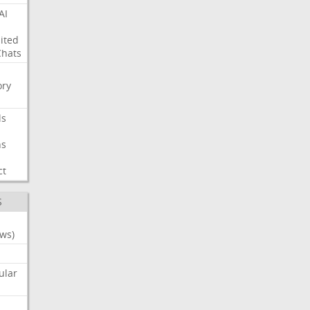
AI
ited
Chats
ry
ls
ns
ct
S
ws)
ular