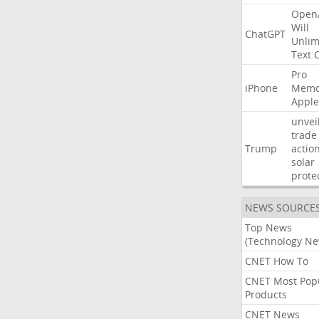
Open
Will
ChatGPT
Unlim
Text
Pro
iPhone
Memo
Apple
unvei
trade
Trump
actio
solar
prote
NEWS SOURCE
Top News
(Technology Ne
CNET How To
CNET Most Pop
Products
CNET News