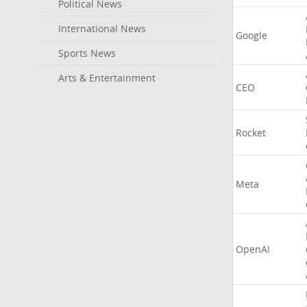
Political News
International News
Google
Sports News
Arts & Entertainment
CEO
Rocket
Meta
OpenAI