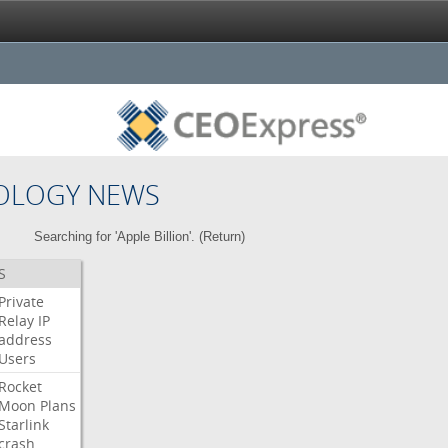
OLOGY NEWS
Searching for 'Apple Billion'. (
Return
)
S
Private
Relay
IP
address
Users
Rocket
Moon
Plans
Starlink
crash