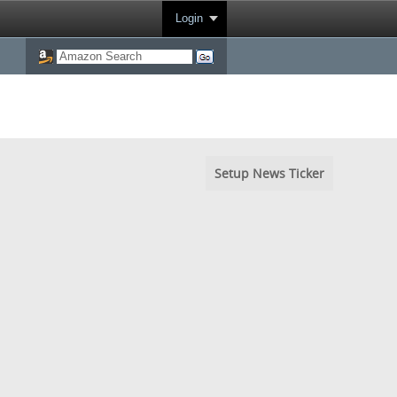
Login
Setup News Ticker