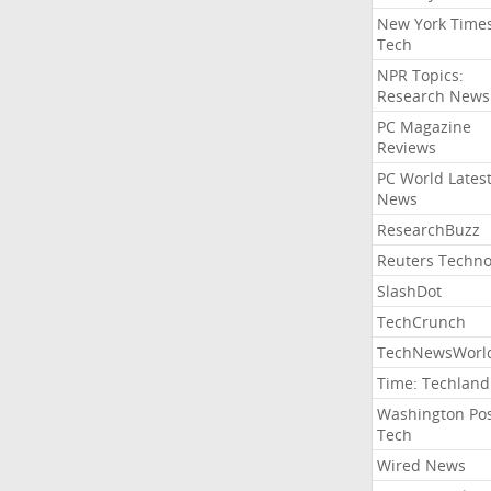
New York Time
Tech
NPR Topics:
Research News
PC Magazine
Reviews
PC World Lates
News
ResearchBuzz
Reuters Techno
SlashDot
TechCrunch
TechNewsWorl
Time: Techland
Washington Po
Tech
Wired News