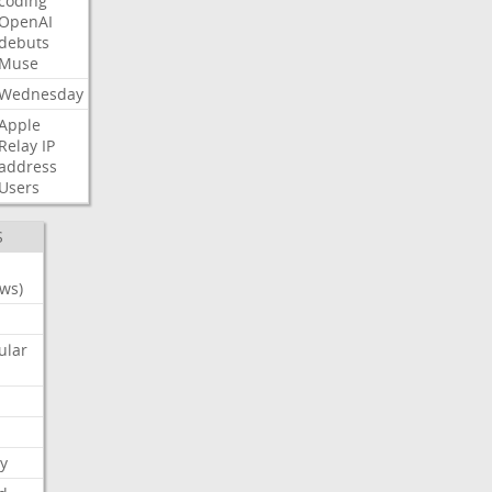
coding
OpenAI
debuts
Muse
Wednesday
Apple
Relay
IP
address
Users
S
ws)
ular
y