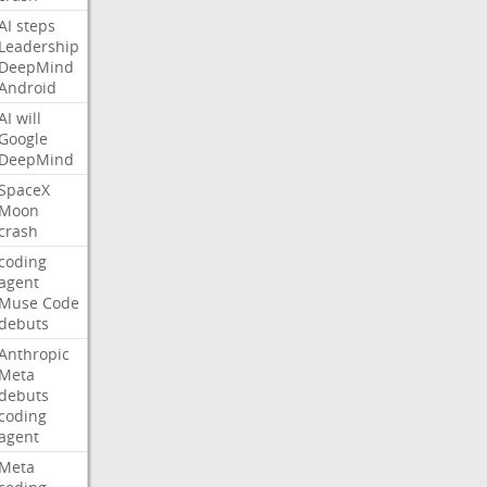
AI
steps
Leadership
DeepMind
Android
AI
will
Google
DeepMind
SpaceX
Moon
crash
coding
agent
Muse
Code
debuts
Anthropic
Meta
debuts
coding
agent
Meta