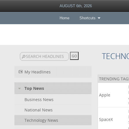
AUGUST 6th, 2026
Home
Shortcuts
TECHN
My Headlines
TRENDING TAG
Top News
Apple
Business News
National News
SpaceX
Technology News