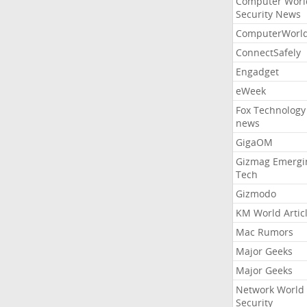
Computer Worl
Security News
ComputerWorl
ConnectSafely
Engadget
eWeek
Fox Technology
news
GigaOM
Gizmag Emergi
Tech
Gizmodo
KM World Artic
Mac Rumors
Major Geeks
Major Geeks
Network World
Security