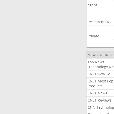
agent
ResearchBuzz
Private
NEWS SOURCE
Top News
(Technology Ne
CNET How To
CNET Most Pop
Products
CNET News
CNET Reviews
CNN Technolog