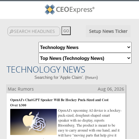
Setup News Ticker
TECHNOLOGY NEWS
Searching for 'Apple Claim'. (
)
Return
Mac Rumors
Aug 06, 2026
OpenAI's ChatGPT Speaker Will Be Hockey Puck-Sized and Cost
Over $300
OpenAI's upcoming AI device is a hockey-
puck-sized, doughnut-shaped smart
speaker with no display, reports
Bloomberg. The product is meant to be
easy to carry around with one hand, and it
will have "moving parts that help give it