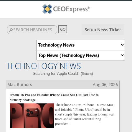
Setup News Ticker
TECHNOLOGY NEWS
Searching for 'Apple Could'. (
)
Return
Mac Rumors
Aug 06, 2026
iPhone 18 Pro and Foldable iPhone Could Sell Out Fast Due to
Memory Shortage
The iPhone 18 Pro, ?iPhone 18 Pro? Max,
and foldable "iPhone Ultra" could be in
short supply this year, leading to long wait
times and an initial sellout during
preorders.