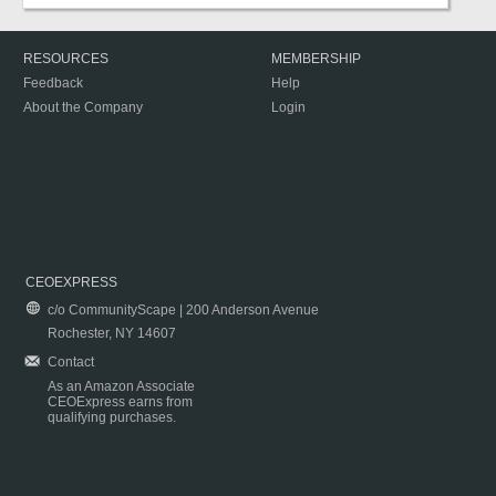
RESOURCES
MEMBERSHIP
Feedback
Help
About the Company
Login
CEOEXPRESS
c/o CommunityScape | 200 Anderson Avenue
Rochester, NY 14607
Contact
As an Amazon Associate
CEOExpress earns from
qualifying purchases.