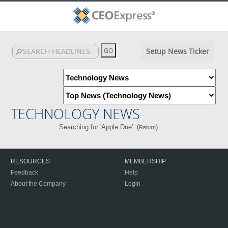
Setup News Ticker
TECHNOLOGY NEWS
Searching for 'Apple Due'. (
)
Return
RESOURCES
MEMBERSHIP
Feedback
Help
About the Company
Login