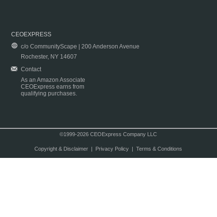
CEOEXPRESS
c/o CommunityScape | 200 Anderson Avenue
Rochester, NY 14607
Contact
As an Amazon Associate
CEOExpress earns from
qualifying purchases.
©1999-2026 CEOExpress Company LLC
Copyright & Disclaimer
|
Privacy Policy
|
Terms & Conditions