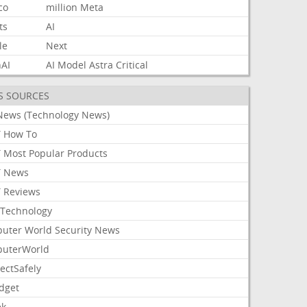
co
million
Meta
ts
AI
le
Next
AI
AI
Model
Astra
Critical
S SOURCES
News (Technology News)
 How To
 Most Popular Products
 News
 Reviews
Technology
uter World Security News
uterWorld
ectSafely
dget
ek