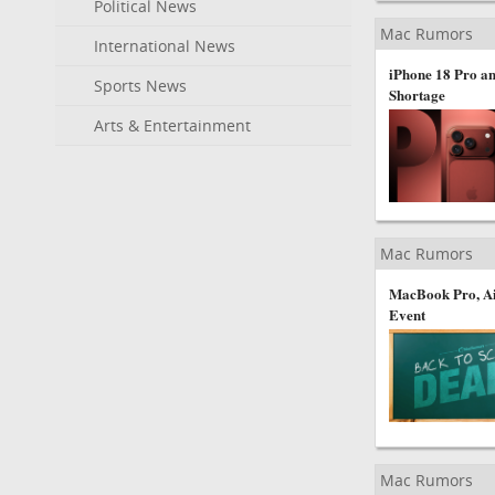
Political News
Mac Rumors
International News
iPhone 18 Pro an
Sports News
Shortage
Arts & Entertainment
Mac Rumors
MacBook Pro, Ai
Event
Mac Rumors