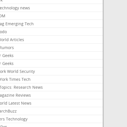
Technology news
aOM
ag Emerging Tech
odo
orld Articles
Rumors
r Geeks
r Geeks
ork World Security
York Times Tech
Topics: Research News
agazine Reviews
orld Latest News
archBuzz
ers Technology
hDot