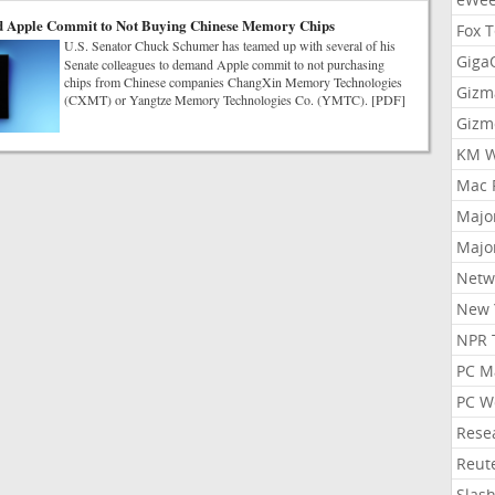
 Apple Commit to Not Buying Chinese Memory Chips
Fox 
U.S. Senator Chuck Schumer has teamed up with several of his
Gig
Senate colleagues to demand Apple commit to not purchasing
chips from Chinese companies ChangXin Memory Technologies
Gizm
(CXMT) or Yangtze Memory Technologies Co. (YMTC). [PDF]
Gizm
KM W
Mac 
Majo
Majo
Netw
New 
NPR 
PC M
PC W
Rese
Reut
Slas