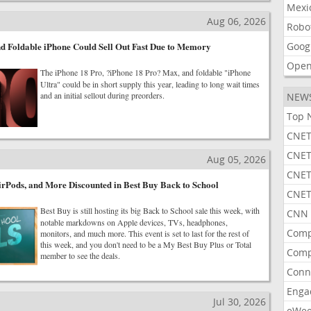
Mexi
Aug 06, 2026
Robo
d Foldable iPhone Could Sell Out Fast Due to Memory
Goog
Open
The iPhone 18 Pro, ?iPhone 18 Pro? Max, and foldable "iPhone
Ultra" could be in short supply this year, leading to long wait times
and an initial sellout during preorders.
NEW
Top 
CNET
CNET
Aug 05, 2026
CNET
rPods, and More Discounted in Best Buy Back to School
CNET
Best Buy is still hosting its big Back to School sale this week, with
CNN 
notable markdowns on Apple devices, TVs, headphones,
Comp
monitors, and much more. This event is set to last for the rest of
this week, and you don't need to be a My Best Buy Plus or Total
Comp
member to see the deals.
Conn
Enga
Jul 30, 2026
eWe