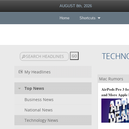
AUGUST 8th, 2026
Home
Shortcuts
TECHN
My Headlines
Mac Rumors
Top News
AirPods Pro 3 fo
and More Apple 
Business News
National News
Technology News