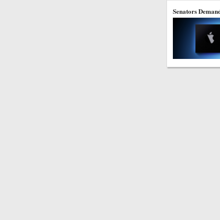
Senators Demand