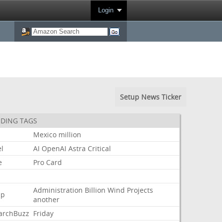
Login
Setup News Ticker
DING TAGS
Mexico
million
l
AI
OpenAI
Astra
Critical
e
Pro
Card
Administration
Billion
Wind
Projects
mp
another
archBuzz
Friday