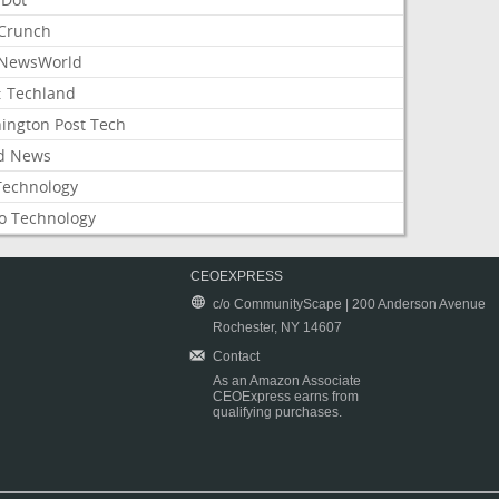
Crunch
NewsWorld
: Techland
ington Post Tech
d News
Technology
o Technology
CEOEXPRESS
c/o CommunityScape | 200 Anderson Avenue
Rochester, NY 14607
Contact
As an Amazon Associate
CEOExpress earns from
qualifying purchases.