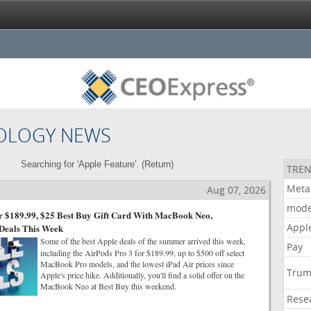
OLOGY NEWS
Searching for 'Apple Feature'. (
Return
)
TREN
Meta
Aug 07, 2026
mode
r $189.99, $25 Best Buy Gift Card With MacBook Neo,
Appl
Deals This Week
Some of the best Apple deals of the summer arrived this week,
Pay
including the AirPods Pro 3 for $189.99, up to $500 off select
MacBook Pro models, and the lowest iPad Air prices since
Tru
Apple's price hike. Additionally, you'll find a solid offer on the
MacBook Neo at Best Buy this weekend.
Rese