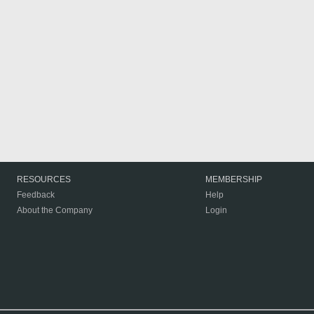
RESOURCES
MEMBERSHIP
Feedback
Help
About the Company
Login