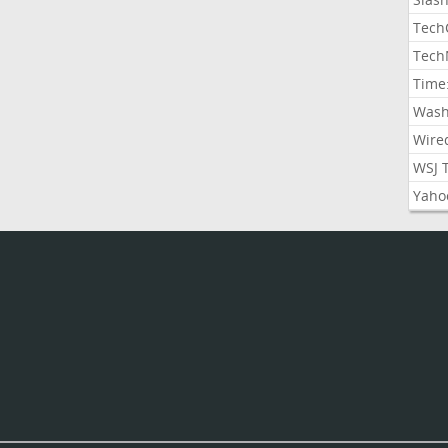
Tech
Tech
Time
Wash
Wire
WSJ 
Yaho