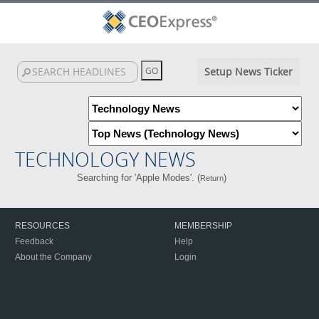
Setup News Ticker
TECHNOLOGY NEWS
Searching for 'Apple Modes'. (
)
Return
RESOURCES
MEMBERSHIP
Feedback
Help
About the Company
Login