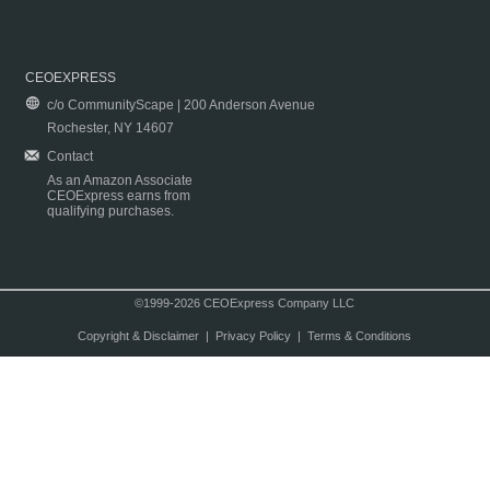
CEOEXPRESS
c/o CommunityScape | 200 Anderson Avenue
Rochester, NY 14607
Contact
As an Amazon Associate
CEOExpress earns from
qualifying purchases.
©1999-2026 CEOExpress Company LLC
Copyright & Disclaimer
|
Privacy Policy
|
Terms & Conditions