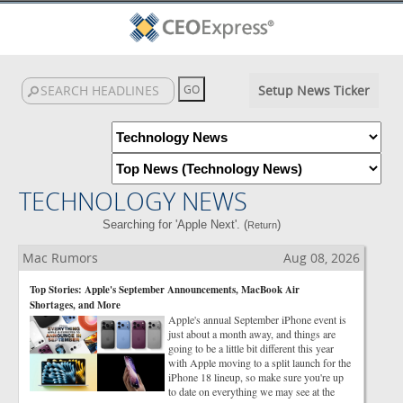
Setup News Ticker
TECHNOLOGY NEWS
Searching for 'Apple Next'. (
)
Return
Mac Rumors
Aug 08, 2026
Top Stories: Apple's September Announcements, MacBook Air
Shortages, and More
Apple's annual September iPhone event is
just about a month away, and things are
going to be a little bit different this year
with Apple moving to a split launch for the
iPhone 18 lineup, so make sure you're up
to date on everything we may see at the