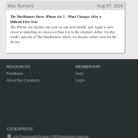
Mac Rumors
Aug 07, 2026
The MacRumors Show: iPhone Air 2 - What Changes After a
Difficult First Year
The iPhone Air reaches one year on sale next month, and Apple is now
closer to launching its successor than it is to the original's debut. On this
week's episode of The MacRumors Show, we discuss what's next for the
device.
RESOURCES
MEMBERSHIP
Feedback
Help
About the Company
Login
CEOEXPRESS
c/o CommunityScape | 200 Anderson Avenue