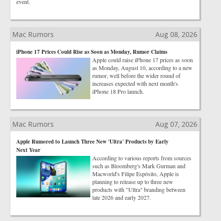
event.
Mac Rumors
Aug 08, 2026
iPhone 17 Prices Could Rise as Soon as Monday, Rumor Claims
Apple could raise iPhone 17 prices as soon
as Monday, August 10, according to a new
rumor, well before the wider round of
increases expected with next month's
iPhone 18 Pro launch.
Mac Rumors
Aug 07, 2026
Apple Rumored to Launch Three New 'Ultra' Products by Early
Next Year
According to various reports from sources
such as Bloomberg's Mark Gurman and
Macworld's Filipe Espósito, Apple is
planning to release up to three new
products with "Ultra" branding between
late 2026 and early 2027.