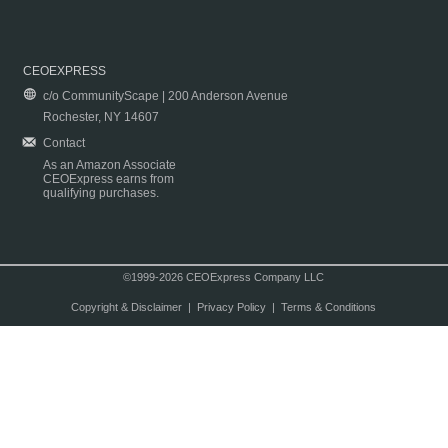
CEOEXPRESS
c/o CommunityScape | 200 Anderson Avenue
Rochester, NY 14607
Contact
As an Amazon Associate
CEOExpress earns from
qualifying purchases.
©1999-2026 CEOExpress Company LLC
Copyright & Disclaimer
|
Privacy Policy
|
Terms & Conditions