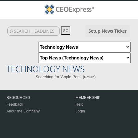
Setup News Ticker
TECHNOLOGY NEWS
Searching for 'Apple Part'. (
)
Return
RESOURCES
MEMBERSHIP
Feedback
Help
About the Company
Login