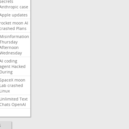
secrets
Anthropic
case
Apple
updates
rocket
moon
AI
crashed
Plans
Misinformation
Thursday
Afternoon
Wednesday
AI
coding
agent
Hacked
During
SpaceX
moon
Lab
crashed
Linux
Unlimited
Text
Chats
OpenAI
S