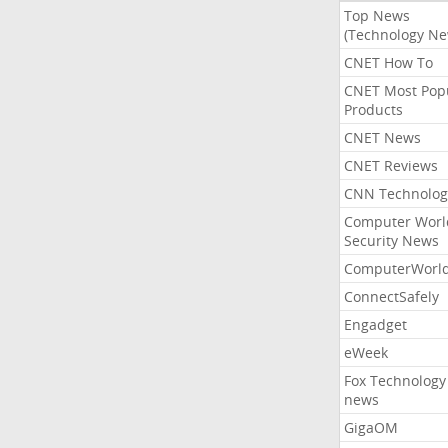
Top News
(Technology Ne
CNET How To
CNET Most Pop
Products
CNET News
CNET Reviews
CNN Technolog
Computer Worl
Security News
ComputerWorl
ConnectSafely
Engadget
eWeek
Fox Technology
news
GigaOM