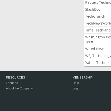
Reuters Techno
SlashDot
TechCrunch
TechNewsWorl
Time: Techland
Washington Po
Tech
Wired News
WSJ Technolog
Yahoo Technol
RESOURCES
MEMBERSHIP
Feedback
Help
About the Company
Login