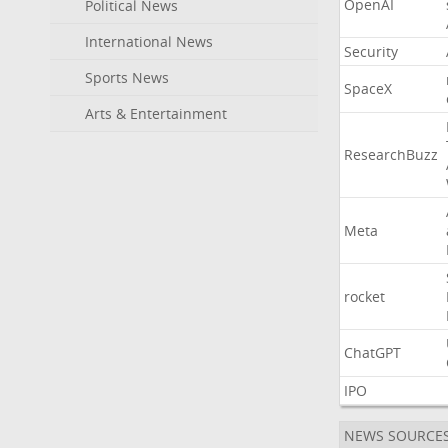
OpenAI
Political News
International News
Security
Sports News
SpaceX
Arts & Entertainment
ResearchBuzz
Meta
rocket
ChatGPT
IPO
NEWS SOURCE