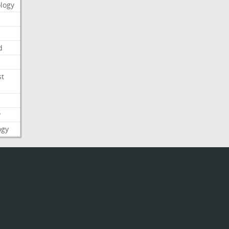
logy
d
st
y
ogy