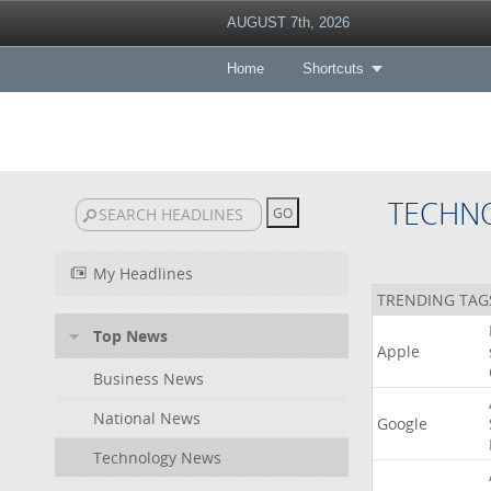
AUGUST 7th, 2026
Home
Shortcuts
TECHN
My Headlines
TRENDING TAG
Top News
Apple
Business News
National News
Google
Technology News