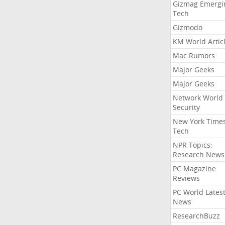
Gizmag Emergi
Tech
Gizmodo
KM World Artic
Mac Rumors
Major Geeks
Major Geeks
Network World
Security
New York Time
Tech
NPR Topics:
Research News
PC Magazine
Reviews
PC World Lates
News
ResearchBuzz