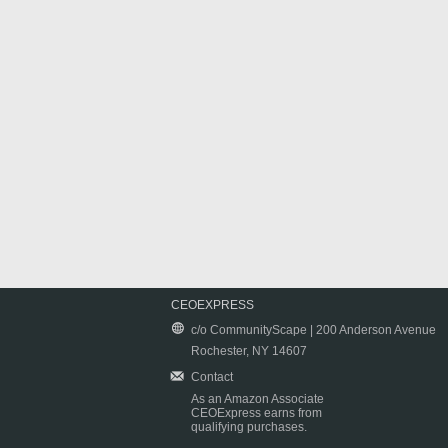
CEOEXPRESS
c/o CommunityScape | 200 Anderson Avenue
Rochester, NY 14607
Contact
As an Amazon Associate
CEOExpress earns from
qualifying purchases.