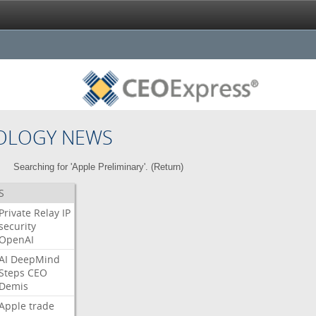
OLOGY NEWS
Searching for 'Apple Preliminary'. (
Return
)
S
Private
Relay
IP
security
OpenAI
AI
DeepMind
Steps
CEO
Demis
Apple
trade