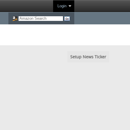
Login
Setup News Ticker