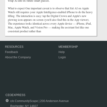
wrap AI into its future smart glasses.
What to expect One important caveat is to observe that Siri AI on Apple
Watch still requires your Apple Intelligence-enabled iPhone to do the heavy
lifting. The interaction is easy: tap the Digital Crown and Apple's new
glowing icon appears on screen (you'll also find this in the App viewer).
The experience looks identical across every Apple device — iPhone, iPad,
Mac, Apple Watch, and Vision Pro — making the assistant feel like one
consistent product rather than
RESOURCES
MEMBERSHIP
Feedback
Help
About the Company
Login
CEOEXPRESS
c/o CommunityScape | 200 Anderson Avenue
Rochester, NY 14607