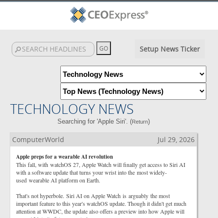
Setup News Ticker
TECHNOLOGY NEWS
Searching for 'Apple Siri'. (
)
Return
ComputerWorld
Jul 29, 2026
Apple preps for a wearable AI revolution
This fall, with watchOS 27, Apple Watch will finally get access to Siri AI
with a software update that turns your wrist into the most widely-
used wearable AI platform on Earth.
That's not hyperbole. Siri AI on Apple Watch is arguably the most
important feature to this year's watchOS update. Though it didn't get much
attention at WWDC, the update also offers a preview into how Apple will