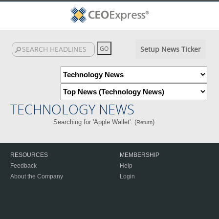
Setup News Ticker
TECHNOLOGY NEWS
Searching for 'Apple Wallet'. (
)
Return
RESOURCES
MEMBERSHIP
Feedback
Help
About the Company
Login