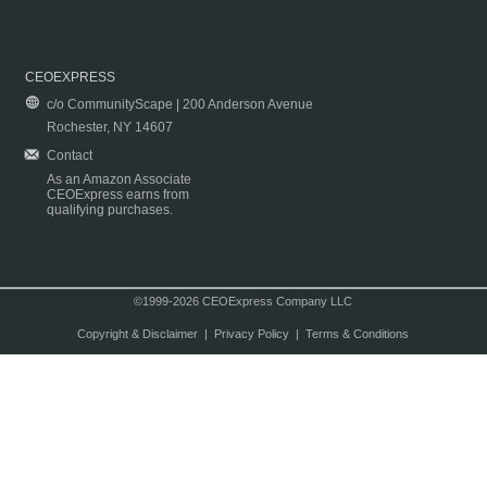
CEOEXPRESS
c/o CommunityScape | 200 Anderson Avenue
Rochester, NY 14607
Contact
As an Amazon Associate
CEOExpress earns from
qualifying purchases.
©1999-2026 CEOExpress Company LLC
Copyright & Disclaimer
|
Privacy Policy
|
Terms & Conditions