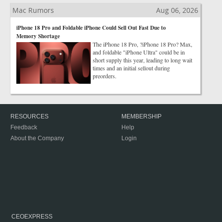
Mac Rumors
Aug 06, 2026
iPhone 18 Pro and Foldable iPhone Could Sell Out Fast Due to
Memory Shortage
The iPhone 18 Pro, ?iPhone 18 Pro? Max,
and foldable "iPhone Ultra" could be in
short supply this year, leading to long wait
times and an initial sellout during
preorders.
RESOURCES
MEMBERSHIP
Feedback
Help
About the Company
Login
CEOEXPRESS