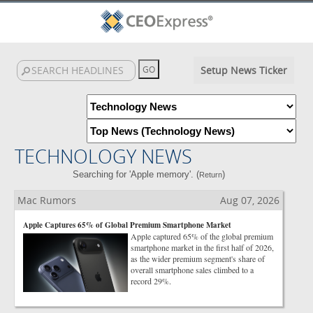
Setup News Ticker
TECHNOLOGY NEWS
Searching for 'Apple memory'. (
)
Return
Mac Rumors
Aug 07, 2026
Apple Captures 65% of Global Premium Smartphone Market
Apple captured 65% of the global premium
smartphone market in the first half of 2026,
as the wider premium segment's share of
overall smartphone sales climbed to a
record 29%.