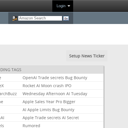
Login
Setup News Ticker
DING TAGS
e
OpenAI
Trade
secrets
Bug
Bounty
eX
Rocket
AI
Moon
crash
IPO
archBuzz
Wednesday
Afternoon
AI
Tuesday
ne
Apple
Sales
Year
Pro
Bigger
AI
Apple
Limits
Bug
Bounty
AI
Apple
Trade
secrets
AI
Secret
ls
Rumored