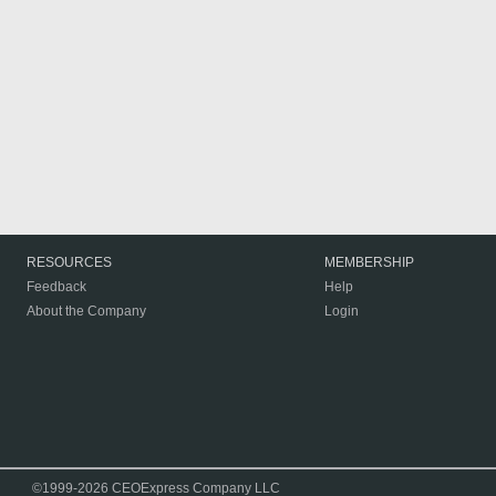
RESOURCES
MEMBERSHIP
Feedback
Help
About the Company
Login
©1999-2026 CEOExpress Company LLC