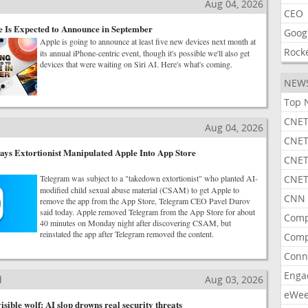
Aug 04, 2026
CEO
 Is Expected to Announce in September
Goog
Apple is going to announce at least five new devices next month at
Rock
its annual iPhone-centric event, though it's possible we'll also get
devices that were waiting on Siri AI. Here's what's coming.
NEW
Top 
CNET
Aug 04, 2026
CNET
ys Extortionist Manipulated Apple Into App Store
CNET
Telegram was subject to a "takedown extortionist" who planted AI-
CNET
modified child sexual abuse material (CSAM) to get Apple to
CNN 
remove the app from the App Store, Telegram CEO Pavel Durov
said today. Apple removed Telegram from the App Store for about
Comp
40 minutes on Monday night after discovering CSAM, but
reinstated the app after Telegram removed the content.
Comp
Conn
Enga
d
Aug 03, 2026
eWe
isible wolf: AI slop drowns real security threats