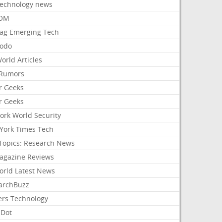
Technology news
aOM
ag Emerging Tech
odo
orld Articles
Rumors
r Geeks
r Geeks
ork World Security
York Times Tech
Topics: Research News
agazine Reviews
orld Latest News
archBuzz
ers Technology
hDot