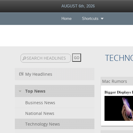
AUGUST 6th, 2026
Home
Shortcuts
TECHN
My Headlines
Mac Rumors
Top News
Bigger Displays
Business News
National News
Technology News