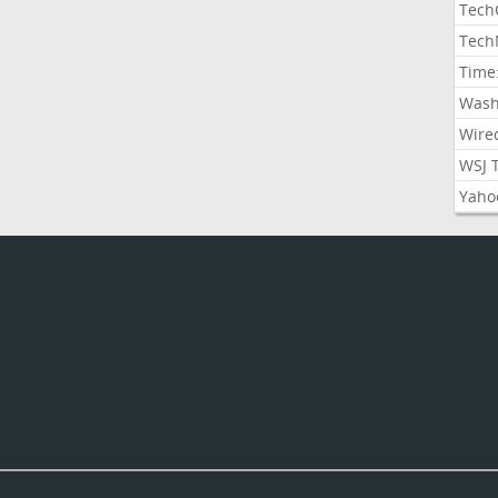
Tech
Tech
Time
Wash
Wire
WSJ 
Yaho