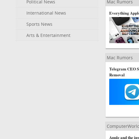
Political News
Mac Rumors
International News
Everything Apple
Sports News
Arts & Entertainment
Mac Rumors
Telegram CEO Sa
Removal
ComputerWorl
Apple and the inv