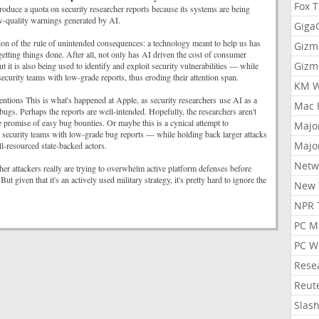
Fox 
roduce a quota on security researcher reports because its systems are being
-quality warnings generated by AI.
Gig
ration of the rule of unintended consequences: a technology meant to help us has
Gizm
getting things done. After all, not only has AI driven the cost of consumer
Gizm
ut it is also being used to identify and exploit security vulnerabilities — while
curity teams with low-grade reports, thus eroding their attention span.
KM W
entions This is what's happened at Apple, as security researchers use AI as a
Mac 
 bugs. Perhaps the reports are well-intended. Hopefully, the researchers aren't
e promise of easy bug bounties. Or maybe this is a cynical attempt to
Majo
security teams with low-grade bug reports — while holding back larger attacks
Majo
ll-resourced state-backed actors.
Netw
r attackers really are trying to overwhelm active platform defenses before
 But given that it's an actively used military strategy, it's pretty hard to ignore the
New 
NPR 
PC M
PC W
Rese
Reut
Slas