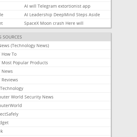
AI
will
Telegram
extortionist
app
le
AI
Leadership
DeepMind
Steps
Aside
et
SpaceX
Moon
crash
Here
will
S SOURCES
News (Technology News)
 How To
 Most Popular Products
 News
 Reviews
Technology
uter World Security News
uterWorld
ectSafely
dget
ek