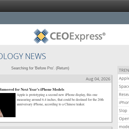
OLOGY NEWS
Searching for 'Before Pro'. (
Return
)
TREN
Appl
Aug 04, 2026
Spac
 Rumored for Next Year's iPhone Models
Rese
Apple is prototyping a second new iPhone display, this one
measuring around 6.4 inches, that could be destined for the 20th
iPho
anniversary iPhone, according to a Chinese leaker.
Slop
Open
mode