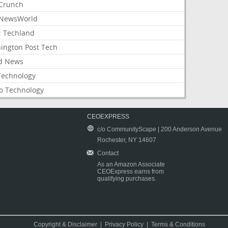
Crunch
NewsWorld
: Techland
ington Post Tech
d News
Technology
o Technology
CEOEXPRESS
c/o CommunityScape | 200 Anderson Avenue
Rochester, NY 14607
Contact
As an Amazon Associate
CEOExpress earns from
qualifying purchases.
Copyright & Disclaimer
|
Privacy Policy
|
Terms & Conditions