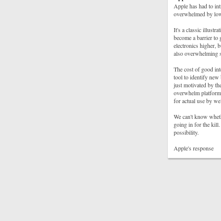
Apple has had to int
overwhelmed by low
It's a classic illust
become a barrier to 
electronics higher, b
also overwhelming se
The cost of good int
tool to identify new
just motivated by th
overwhelm platform 
for actual use by we
We can't know whethe
going in for the kill.
possibility.
Apple's response