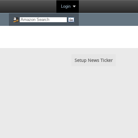
Login
Setup News Ticker