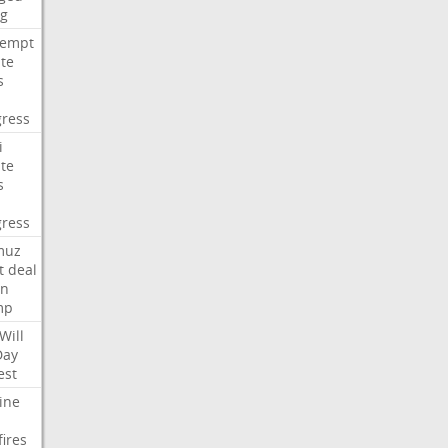
ng
tempt
te
s
ress
i
te
s
ress
muz
t
deal
n
mp
Will
Day
est
ine
fires