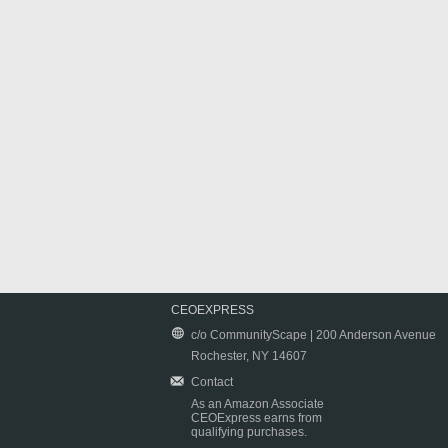
CEOEXPRESS
c/o CommunityScape | 200 Anderson Avenue
Rochester, NY 14607
Contact
As an Amazon Associate
CEOExpress earns from
qualifying purchases.