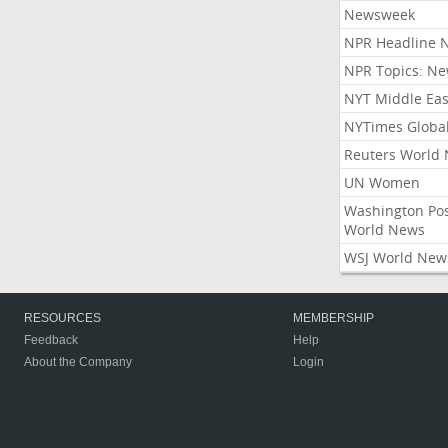
Newsweek
NPR Headline 
NPR Topics: N
NYT Middle Eas
NYTimes Globa
Reuters World
UN Women
Washington Po
World News
WSJ World New
RESOURCES
MEMBERSHIP
Feedback
Help
About the Company
Login