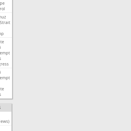
pe
rol
muz
Strait
mp
te
i
tempt
s
ress
i
tempt
te
s
S
News)