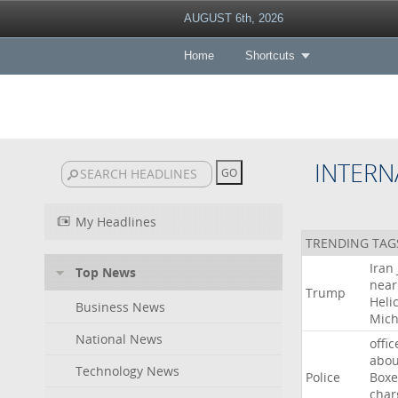
AUGUST 6th, 2026
Home
Shortcuts
INTERN
My Headlines
TRENDING TAG
Iran
Top News
near
Trump
Heli
Business News
Mich
National News
offic
abou
Technology News
Police
Boxe
char