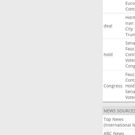
Euro
Cont
Hor
Iran
deal
City
Tru
Sena
Fauc
hold
Con
Vote
Cong
Fauc
Con
Congress
Hold
Sena
Vote
NEWS SOURCE
Top News
(International 
ABC News