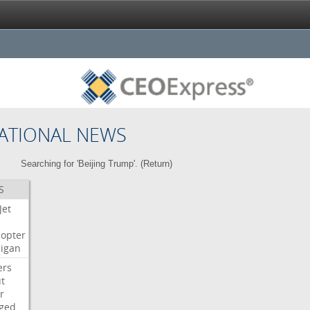
ATIONAL NEWS
Searching for 'Beijing Trump'. (
Return
)
S
Jet
copter
igan
ers
t
r
ged