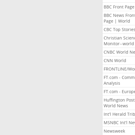
BBC Front Page
BBC News Fron
Page | World
CBC Top Storie
Christian Scien
Monitor--world
CNBC World N
CNN World
FRONTLINE/Wo
FT.com - Comm
Analysis
FT.com - Europ
Huffington Post
World News
Int'l Herald Tr
MSNBC Int'l N
Newsweek