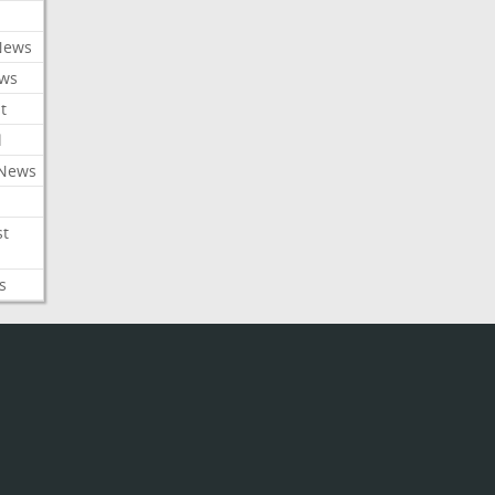
News
ews
t
l
 News
st
s