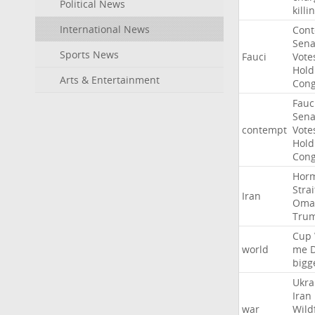
Political News
killi
International News
Con
Sena
Sports News
Fauci
Vote
Hold
Arts & Entertainment
Cong
Fauc
Sena
contempt
Vote
Hold
Cong
Hor
Strai
Iran
Oma
Tru
Cup
world
me
bigg
Ukra
Iran
war
Wild