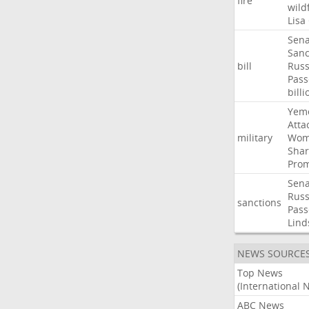
fire
wild
Lisa
Sena
Sanc
bill
Russ
Pass
billi
Yem
Atta
military
Wom
Shar
Prom
Sena
Russ
sanctions
Pass
Lind
NEWS SOURCE
Top News
(International 
ABC News