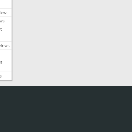
News
ews
t
l
 News
st
s