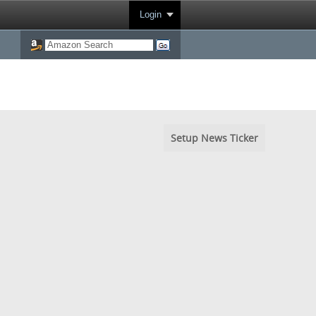
Login
Setup News Ticker