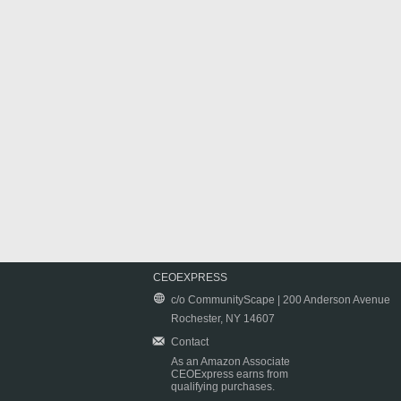
CEOEXPRESS
c/o CommunityScape | 200 Anderson Avenue
Rochester, NY 14607
Contact
As an Amazon Associate
CEOExpress earns from
qualifying purchases.