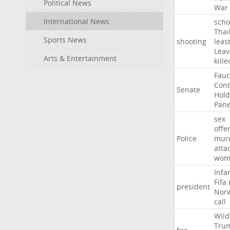
Political News
War
International News
scho
Thai
Sports News
shooting
leas
Leav
Arts & Entertainment
kille
Fauc
Con
Senate
Hold
Pane
sex
offe
Police
mur
atta
wom
Infa
Fifa
president
Nor
call
Wild
Tru