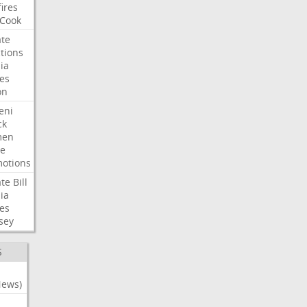
fires
Cook
te
tions
ia
es
on
eni
ck
en
e
otions
te
Bill
ia
es
sey
S
News)