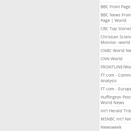
BBC Front Page
BBC News Fron
Page | World
CBC Top Storie
Christian Scien
Monitor--world
CNBC World N
CNN World
FRONTLINE/Wo
FT.com - Comm
Analysis
FT.com - Europ
Huffington Post
World News
Int'l Herald Tr
MSNBC Int'l N
Newsweek