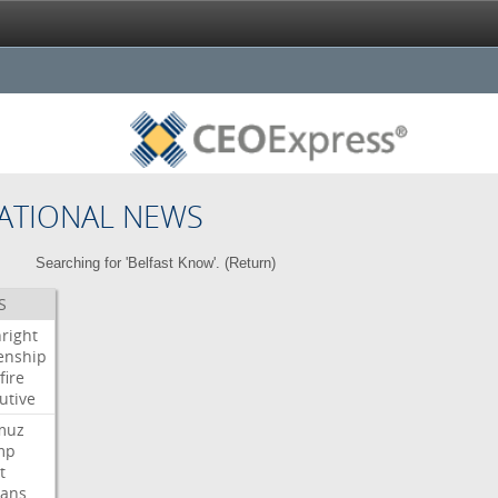
ATIONAL NEWS
Searching for 'Belfast Know'. (
Return
)
S
hright
zenship
fire
utive
muz
mp
t
ians