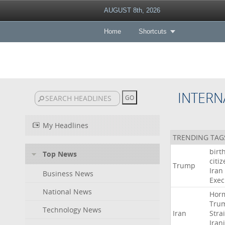
AUGUST 8th, 2026
Home
Shortcuts
INTERN
My Headlines
TRENDING TAG
birt
Top News
citi
Trump
Iran
Business News
Exec
National News
Hor
Tru
Technology News
Iran
Strai
Iran