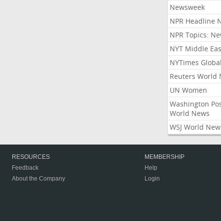
Newsweek
NPR Headline 
NPR Topics: N
NYT Middle Eas
NYTimes Globa
Reuters World
UN Women
Washington Po
World News
WSJ World New
RESOURCES
MEMBERSHIP
Feedback
Help
About the Company
Login