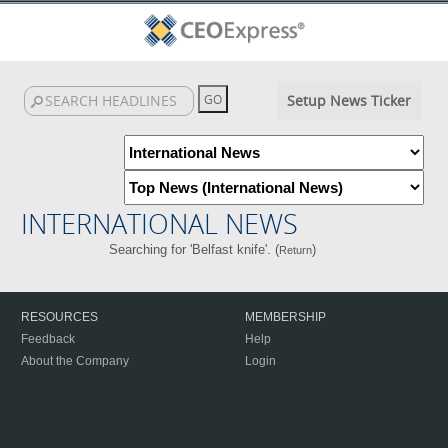
Setup News Ticker
INTERNATIONAL NEWS
Searching for 'Belfast knife'. (
)
Return
RESOURCES
MEMBERSHIP
Feedback
Help
About the Company
Login