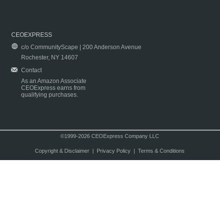
CEOEXPRESS
c/o CommunityScape | 200 Anderson Avenue
Rochester, NY 14607
Contact
As an Amazon Associate
CEOExpress earns from
qualifying purchases.
©1999-2026 CEOExpress Company LLC
Copyright & Disclaimer
|
Privacy Policy
|
Terms & Conditions