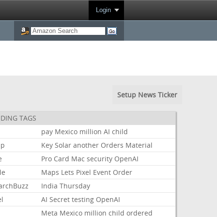
Login
Setup News Ticker
DING TAGS
pay
Mexico
million
AI
child
mp
Key
Solar
another
Orders
Material
e
Pro
Card
Mac
security
OpenAI
le
Maps
Lets
Pixel
Event
Order
archBuzz
India
Thursday
l
AI
Secret
testing
OpenAI
Meta
Mexico
million
child
ordered