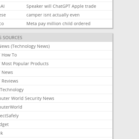
AI
Speaker
will
ChatGPT
Apple
trade
ese
camper
isnt
actually
even
co
Meta
pay
million
child
ordered
S SOURCES
News (Technology News)
 How To
 Most Popular Products
 News
 Reviews
Technology
uter World Security News
uterWorld
ectSafely
dget
ek