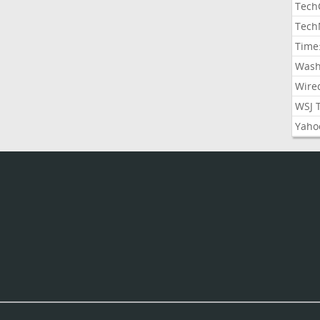
Tech
Tech
Time
Wash
Wire
WSJ 
Yaho