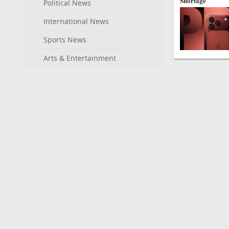
Shortage
Political News
International News
Sports News
Arts & Entertainment