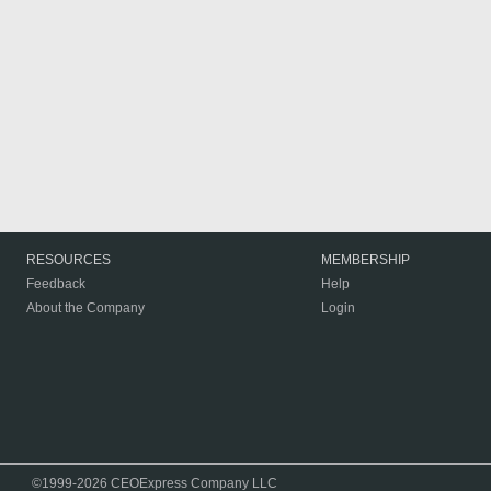
RESOURCES
MEMBERSHIP
Feedback
Help
About the Company
Login
©1999-2026 CEOExpress Company LLC