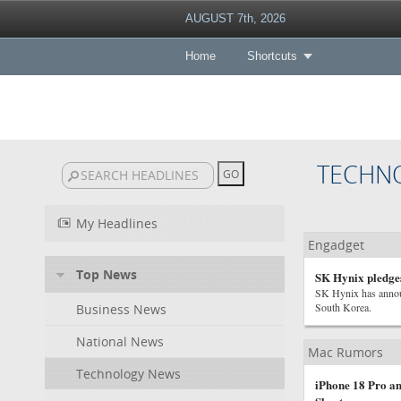
AUGUST 7th, 2026
Home
Shortcuts
TECHN
My Headlines
Engadget
Top News
SK Hynix pledge
SK Hynix has announc
South Korea.
Business News
National News
Mac Rumors
Technology News
iPhone 18 Pro an