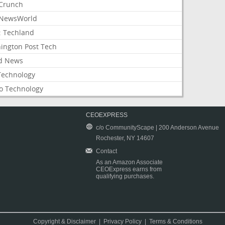
Crunch
NewsWorld
: Techland
ington Post Tech
d News
Technology
o Technology
CEOEXPRESS
c/o CommunityScape | 200 Anderson Avenue
Rochester, NY 14607
Contact
As an Amazon Associate
CEOExpress earns from
qualifying purchases.
Copyright & Disclaimer
|
Privacy Policy
|
Terms & Conditions