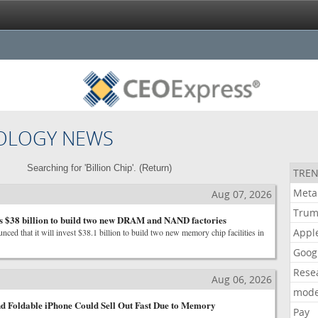
OLOGY NEWS
Searching for 'Billion Chip'. (
Return
)
TREN
Meta
Aug 07, 2026
Tru
s $38 billion to build two new DRAM and NAND factories
Appl
ed that it will invest $38.1 billion to build two new memory chip facilities in
Goog
Rese
Aug 06, 2026
mode
d Foldable iPhone Could Sell Out Fast Due to Memory
Pay