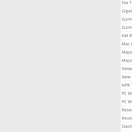
Fox 
Gig
Gizm
Gizm
KM W
Mac 
Majo
Majo
Netw
New 
NPR 
PC M
PC W
Rese
Reut
Slas