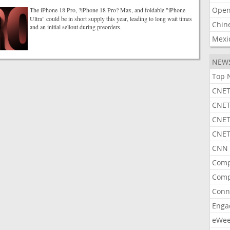
Open
The iPhone 18 Pro, ?iPhone 18 Pro? Max, and foldable "iPhone
Ultra" could be in short supply this year, leading to long wait times
Chin
and an initial sellout during preorders.
Mexi
NEW
Top 
CNET
CNET
CNET
CNET
CNN 
Comp
Comp
Conn
Enga
eWe