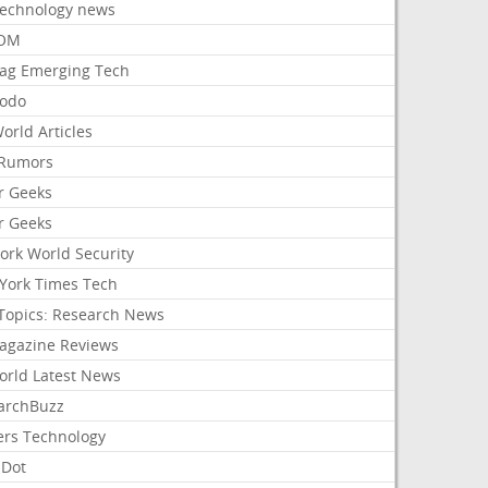
Technology news
aOM
ag Emerging Tech
odo
orld Articles
Rumors
r Geeks
r Geeks
ork World Security
York Times Tech
Topics: Research News
agazine Reviews
orld Latest News
archBuzz
ers Technology
hDot