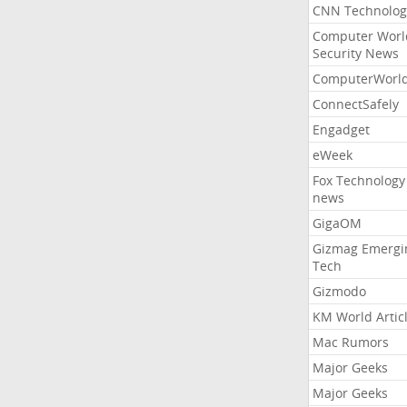
CNN Technolog
Computer Worl
Security News
ComputerWorl
ConnectSafely
Engadget
eWeek
Fox Technology
news
GigaOM
Gizmag Emergi
Tech
Gizmodo
KM World Artic
Mac Rumors
Major Geeks
Major Geeks