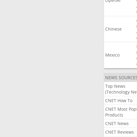
OpenAI
Chinese
Mexico
NEWS SOURCE
Top News
(Technology Ne
CNET How To
CNET Most Pop
Products
CNET News
CNET Reviews