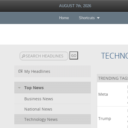
AUGUST 7th, 2026
Home
Shortcuts
TECHN
My Headlines
TRENDING TAG
Top News
Meta
Business News
National News
Trump
Technology News