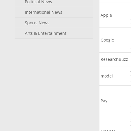
Political News
International News
Apple
Sports News
Arts & Entertainment
Google
ResearchBuzz
model
Pay