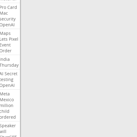
Pro
Card
Mac
security
OpenAI
Maps
Lets
Pixel
Event
Order
India
Thursday
AI
Secret
testing
OpenAI
Meta
Mexico
million
child
ordered
Speaker
will