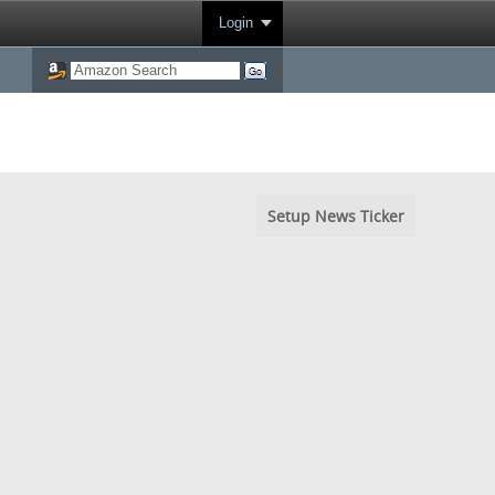
Login
Setup News Ticker