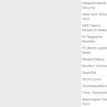
Network World
Security
New York Time
Tech
NPR Topics:
Research News
PC Magazine
Reviews
PC World Lates
News
ResearchBuzz
Reuters Techno
SlashDot
TechCrunch
TechNewsWorl
Time: Techland
Washington Po
Tech