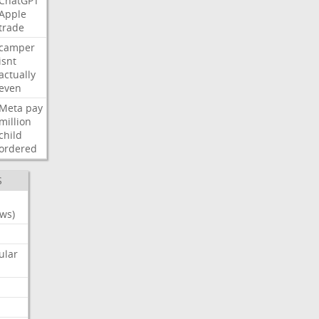
ChatGPT
Apple
trade
camper
isnt
actually
even
Meta
pay
million
child
ordered
S
ws)
ular