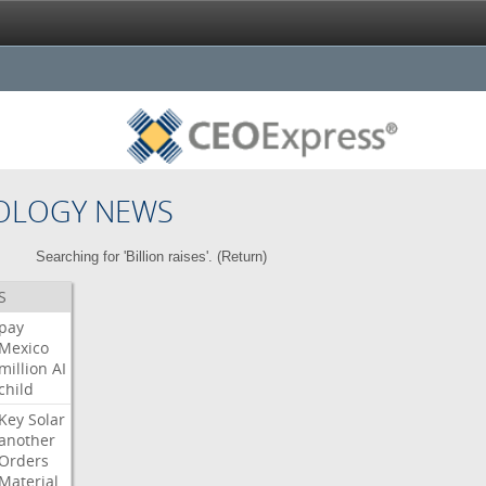
OLOGY NEWS
Searching for 'Billion raises'. (
Return
)
S
pay
Mexico
million
AI
child
Key
Solar
another
Orders
Material