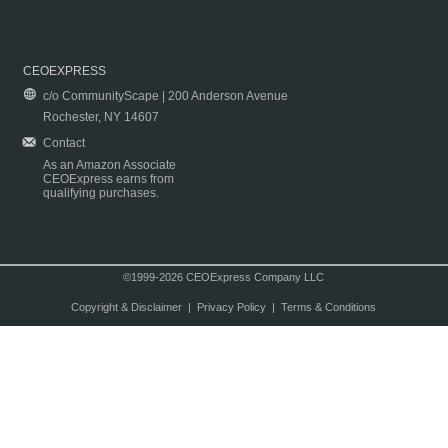
CEOEXPRESS
c/o CommunityScape | 200 Anderson Avenue
Rochester, NY 14607
Contact
As an Amazon Associate
CEOExpress earns from
qualifying purchases.
©1999-2026 CEOExpress Company LLC
Copyright & Disclaimer
|
Privacy Policy
|
Terms & Conditions