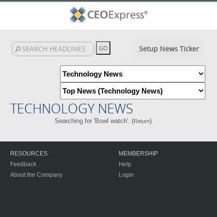
Setup News Ticker
TECHNOLOGY NEWS
Searching for 'Bowl watch'. (
)
Return
RESOURCES
MEMBERSHIP
Feedback
Help
About the Company
Login