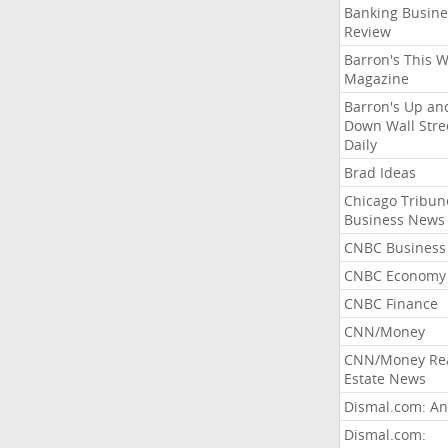
Banking Busine
Review
Barron's This 
Magazine
Barron's Up an
Down Wall Stre
Daily
Brad Ideas
Chicago Tribun
Business News
CNBC Business
CNBC Economy
CNBC Finance
CNN/Money
CNN/Money Re
Estate News
Dismal.com: An
Dismal.com: