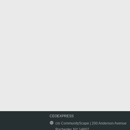
CEOEXPRESS
c/o CommunityScape | 200 Anderson Avenue
Rochester, NY 14607