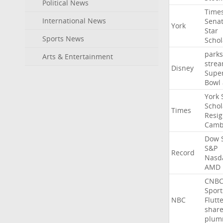
Political News
Time
International News
Sena
York
Star
Sports News
Schol
parks
Arts & Entertainment
stre
Disney
Supe
Bowl
York
Schol
Times
Resig
Camb
Dow
S&P
Record
Nasd
AMD
CNB
Sport
NBC
Flutt
shar
plum