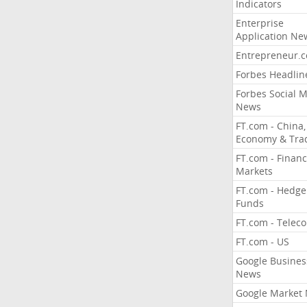
Indicators
Enterprise
Application Ne
Entrepreneur.
Forbes Headlin
Forbes Social 
News
FT.com - China,
Economy & Tra
FT.com - Financ
Markets
FT.com - Hedge
Funds
FT.com - Telec
FT.com - US
Google Busines
News
Google Market