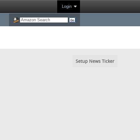
Login
Setup News Ticker