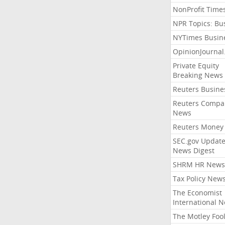
NonProfit Time
NPR Topics: Bu
NYTimes Busin
OpinionJourna
Private Equity
Breaking News
Reuters Busine
Reuters Compa
News
Reuters Money
SEC.gov Update
News Digest
SHRM HR News
Tax Policy New
The Economist
International 
The Motley Foo