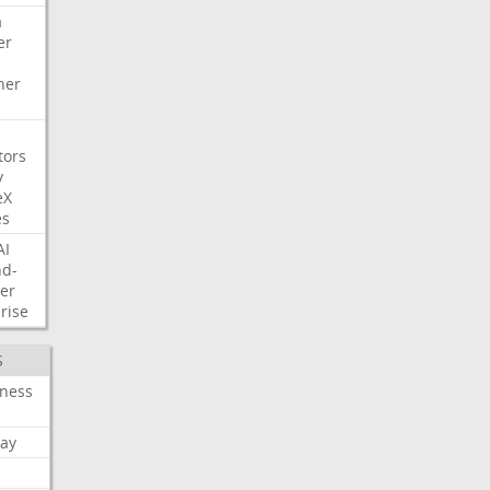
a
er
her
tors
y
eX
es
AI
nd-
er
rise
S
iness
ay