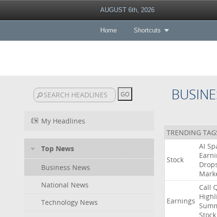
AUGUST 6th, 2026
Home
Shortcuts
BUSINE
My Headlines
TRENDING TAG
AI
Sp
Top News
Earni
Stock
Drop
Business News
Mark
National News
Call
Highl
Earnings
Technology News
Summ
Stock