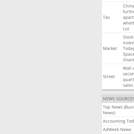
Chin
furth
Tax
apart
whet
cut
Stock
inves
Market
Toda
Spac
Shar
Wall
seco
Street
quart
sales
NEWS SOURCE
Top News (Bus
News)
Accounting Tod
AdWeek News