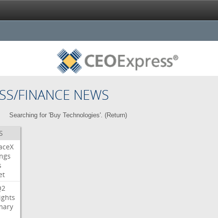
SS/FINANCE NEWS
Searching for 'Buy Technologies'. (
Return
)
S
aceX
ngs
s
et
Q2
ights
ary