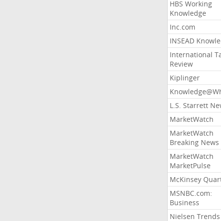
HBS Working
Knowledge
Inc.com
INSEAD Knowle
International T
Review
Kiplinger
Knowledge@Wh
L.S. Starrett N
MarketWatch
MarketWatch
Breaking News
MarketWatch
MarketPulse
McKinsey Quart
MSNBC.com:
Business
Nielsen Trends