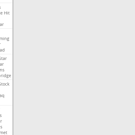
s
te
Hit
ar
aming
r
ad
Star
ar
ns
ridge
Stock
aq
C
s
er
es
met