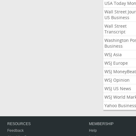
USA Today Mon
Wall Street Jou
US Business
Wall Street
Transcript
Washington Po
Business
WSJ Asia
WSJ Europe
WSJ MoneyBeat
WSJ Opinion
WSJ US News
WSJ World Mar
Yahoo Busines
RESOURCES
MEMBERSHIP
Feedback
Help