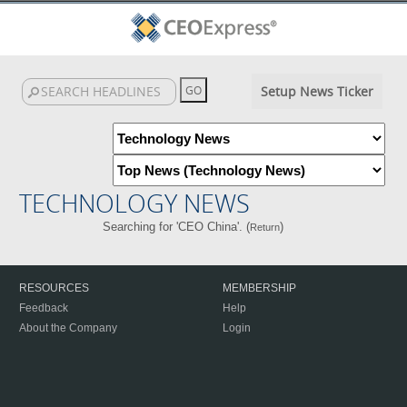
Setup News Ticker
TECHNOLOGY NEWS
Searching for 'CEO China'. (
)
Return
RESOURCES
MEMBERSHIP
Feedback
Help
About the Company
Login