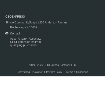
CEOEXPRESS
c/o CommunityScape | 200 Anderson Avenue
Rochester, NY 14607
Contact
As an Amazon Associate
CEOExpress earns from
qualifying purchases.
©1999-2026 CEOExpress Company LLC
Copyright & Disclaimer
|
Privacy Policy
|
Terms & Conditions