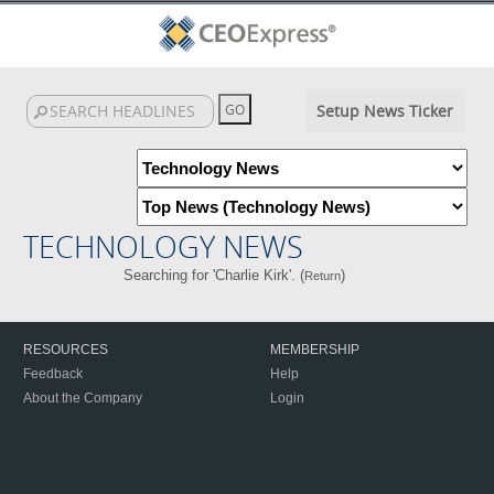
Setup News Ticker
TECHNOLOGY NEWS
Searching for 'Charlie Kirk'. (
)
Return
RESOURCES
MEMBERSHIP
Feedback
Help
About the Company
Login