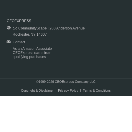
CEOEXPRESS
c/o CommunityScape | 200 Anderson Avenue
Rochester, NY 14607
Contact
As an Amazon Associate
CEOExpress earns from
qualifying purchases.
©1999-2026 CEOExpress Company LLC
Copyright & Disclaimer
|
Privacy Policy
|
Terms & Conditions