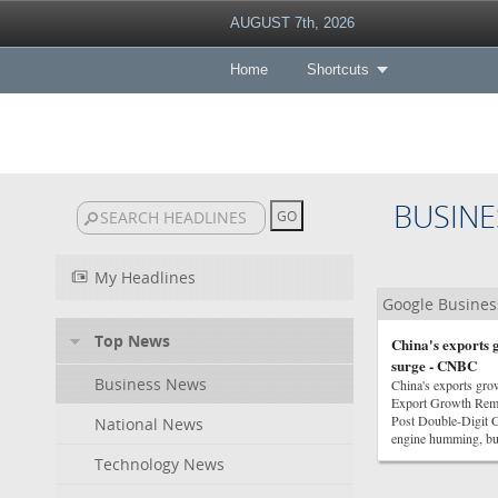
AUGUST 7th, 2026
Home
Shortcuts
BUSINE
My Headlines
Google Busine
Top News
China's exports g
surge - CNBC
Business News
China's exports gro
Export Growth Rem
Post Double-Digit
National News
engine humming, bu
Technology News