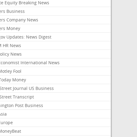
ate Equity Breaking News
ers Business
ers Company News
ers Money
gov Updates: News Digest
M HR News
Policy News
Economist International News
Motley Fool
Today Money
Street Journal US Business
Street Transcript
ington Post Business
Asia
Europe
MoneyBeat