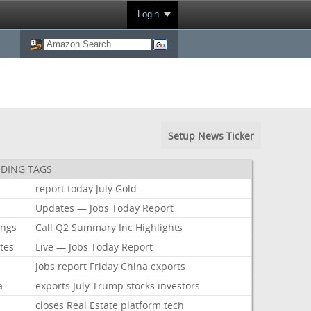
Login
Setup News Ticker
DING TAGS
report
today
July
Gold
—
Updates
—
Jobs
Today
Report
ings
Call
Q2
Summary
Inc
Highlights
tes
Live
—
Jobs
Today
Report
jobs
report
Friday
China
exports
a
exports
July
Trump
stocks
investors
closes
Real
Estate
platform
tech