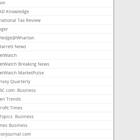
com
AD Knowledge
national Tax Review
nger
ledge@Wharton
Starrett News
etWatch
etWatch Breaking News
etWatch MarketPulse
nsey Quarterly
C.com: Business
sen Trends
rofit Times
Topics: Business
mes Business
ionJournal.com