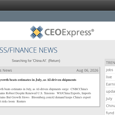
SS/FINANCE NEWS
Searching for 'China AI'. (
Return
)
TREN
jobs
ss News
Aug 06, 2026
live
rowth beats estimates in July, as AI-driven shipments
Earn
wth beats estimates in July, as AI-driven shipments surge CNBCChina's
upda
ains Robust Despite Renewed U.S. Tensions WSJChina Exports, Imports
 Gains But Growth Slows Bloomberg.comAI demand keeps China's export
July
t risks loom Reuters
Chin
fund