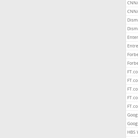
CNN
CNN/
Dism
Dism
Ente
Entr
Forb
Forb
FT.c
FT.co
FT.c
FT.c
FT.c
Goog
Goog
HBS 