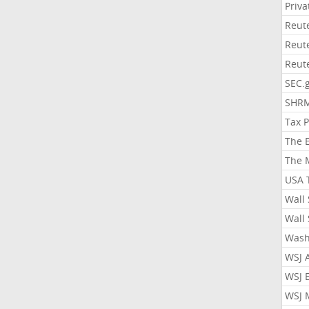
Priv
Reut
Reut
Reut
SEC.
SHR
Tax 
The 
The 
USA 
Wall 
Wall 
Wash
WSJ 
WSJ 
WSJ 