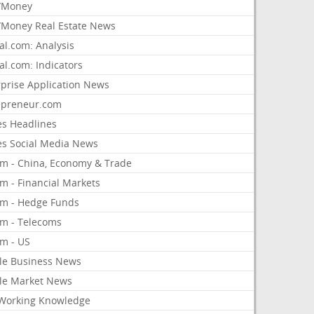
/Money
Money Real Estate News
al.com: Analysis
al.com: Indicators
rprise Application News
epreneur.com
es Headlines
es Social Media News
om - China, Economy & Trade
m - Financial Markets
om - Hedge Funds
om - Telecoms
om - US
le Business News
le Market News
Working Knowledge