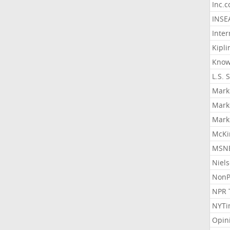
Inc.
INSE
Inter
Kipli
Know
L.S. 
Mark
Mark
Mark
McKi
MSNB
Niel
NonP
NPR 
NYTi
Opin