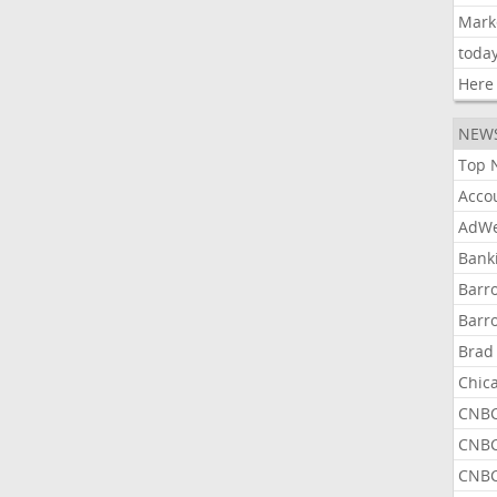
Mark
toda
Here
NEW
Top 
Acco
AdWe
Bank
Barr
Barr
Brad
Chic
CNBC
CNBC
CNBC