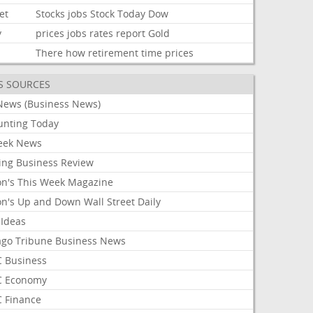
et
Stocks
jobs
Stock
Today
Dow
y
prices
jobs
rates
report
Gold
There
how
retirement
time
prices
S SOURCES
News (Business News)
unting Today
ek News
ing Business Review
on's This Week Magazine
on's Up and Down Wall Street Daily
 Ideas
ago Tribune Business News
 Business
 Economy
 Finance