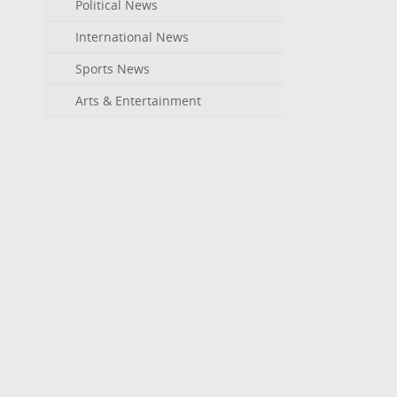
Political News
International News
Sports News
Arts & Entertainment