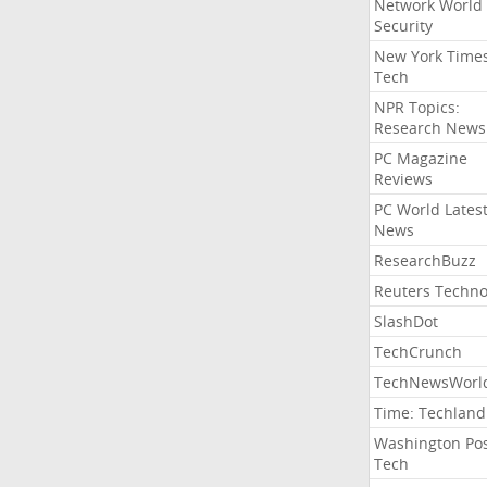
Network World
Security
New York Time
Tech
NPR Topics:
Research News
PC Magazine
Reviews
PC World Lates
News
ResearchBuzz
Reuters Techno
SlashDot
TechCrunch
TechNewsWorl
Time: Techland
Washington Po
Tech