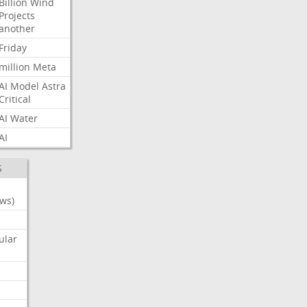
Billion
Wind
Projects
another
Friday
million
Meta
AI
Model
Astra
Critical
AI
Water
AI
S
ws)
ular