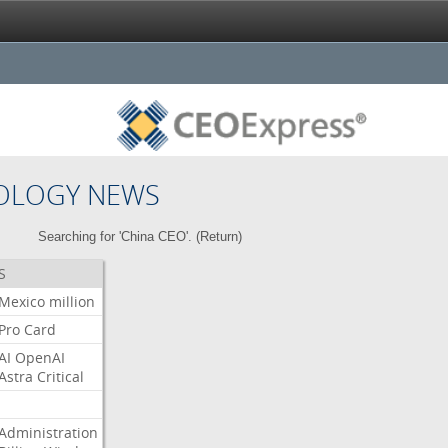
OLOGY NEWS
Searching for 'China CEO'. (
Return
)
S
Mexico
million
Pro
Card
AI
OpenAI
Astra
Critical
Administration