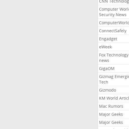
CNN Technolog
Computer Worl
Security News
ComputerWorl
ConnectSafely
Engadget
eWeek
Fox Technology
news
GigaOM
Gizmag Emergi
Tech
Gizmodo
KM World Artic
Mac Rumors
Major Geeks
Major Geeks