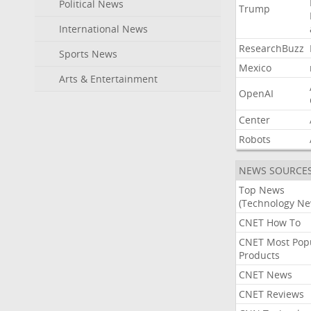
Political News
Trump
International News
ResearchBuzz
Sports News
Mexico
Arts & Entertainment
OpenAI
Center
Robots
NEWS SOURCE
Top News
(Technology Ne
CNET How To
CNET Most Pop
Products
CNET News
CNET Reviews