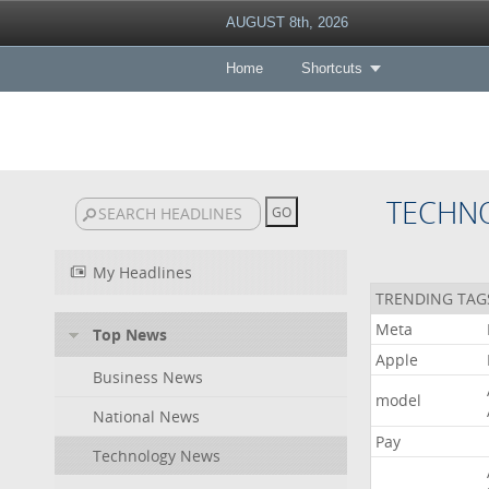
AUGUST 8th, 2026
Home
Shortcuts
TECHN
My Headlines
TRENDING TAG
Meta
Top News
Apple
Business News
model
National News
Pay
Technology News