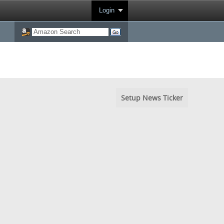
Login
Setup News Ticker