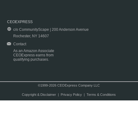
CEOEXPRESS
c/o CommunityScape | 200 Anderson Avenue
Rochester, NY 14607
Contact
As an Amazon Associate
CEOExpress earns from
qualifying purchases.
©1999-2026 CEOExpress Company LLC
Copyright & Disclaimer
|
Privacy Policy
|
Terms & Conditions