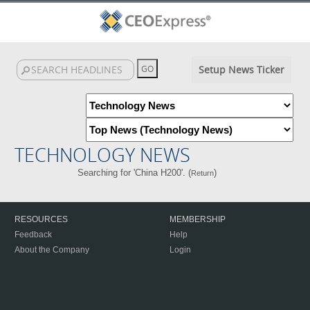
Setup News Ticker
TECHNOLOGY NEWS
Searching for 'China H200'. (
)
Return
RESOURCES
MEMBERSHIP
Feedback
Help
About the Company
Login