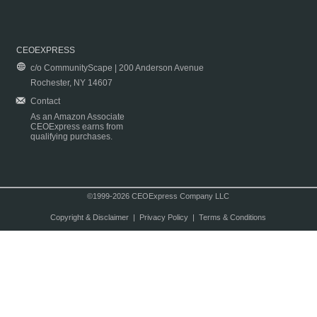
CEOEXPRESS
c/o CommunityScape | 200 Anderson Avenue
Rochester, NY 14607
Contact
As an Amazon Associate
CEOExpress earns from
qualifying purchases.
©1999-2026 CEOExpress Company LLC
Copyright & Disclaimer
|
Privacy Policy
|
Terms & Conditions