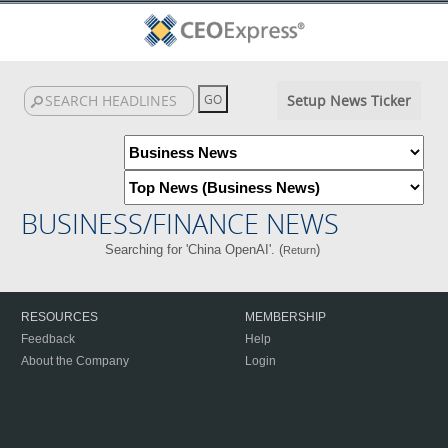
Setup News Ticker
BUSINESS/FINANCE NEWS
Searching for 'China OpenAI'. (
)
Return
RESOURCES
MEMBERSHIP
Feedback
Help
About the Company
Login