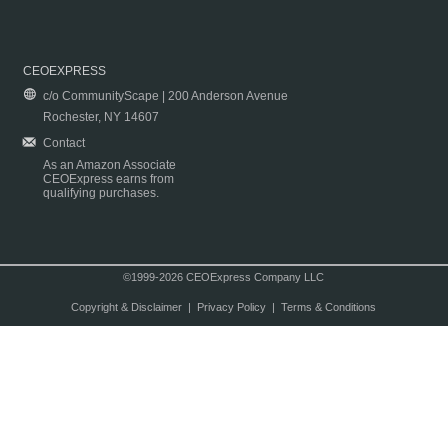
CEOEXPRESS
c/o CommunityScape | 200 Anderson Avenue
Rochester, NY 14607
Contact
As an Amazon Associate
CEOExpress earns from
qualifying purchases.
©1999-2026 CEOExpress Company LLC
Copyright & Disclaimer
|
Privacy Policy
|
Terms & Conditions