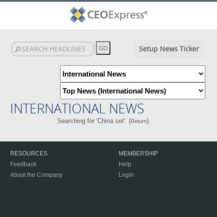
Setup News Ticker
INTERNATIONAL NEWS
Searching for 'China set'. (
)
Return
RESOURCES
MEMBERSHIP
Feedback
Help
About the Company
Login