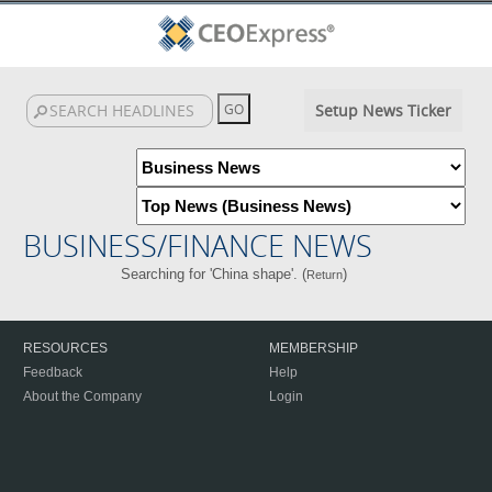
Setup News Ticker
BUSINESS/FINANCE NEWS
Searching for 'China shape'. (
)
Return
RESOURCES
MEMBERSHIP
Feedback
Help
About the Company
Login