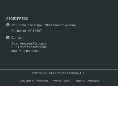
CEOEXPRESS
c/o CommunityScape | 200 Anderson Avenue
Rochester, NY 14607
Contact
As an Amazon Associate
CEOExpress earns from
qualifying purchases.
©1999-2026 CEOExpress Company LLC
Copyright & Disclaimer
|
Privacy Policy
|
Terms & Conditions