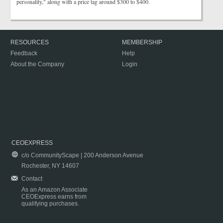
personality," along with a price tag around $300 to $400.
RESOURCES
MEMBERSHIP
Feedback
Help
About the Company
Login
CEOEXPRESS
c/o CommunityScape | 200 Anderson Avenue
Rochester, NY 14607
Contact
As an Amazon Associate
CEOExpress earns from
qualifying purchases.