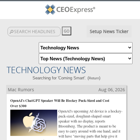
Setup News Ticker
TECHNOLOGY NEWS
Searching for 'Coming Smart'. (
)
Return
Mac Rumors
Aug 06, 2026
OpenAI's ChatGPT Speaker Will Be Hockey Puck-Sized and Cost
Over $300
OpenAI's upcoming AI device is a hockey-
puck-sized, doughnut-shaped smart
speaker with no display, reports
Bloomberg. The product is meant to be
easy to carry around with one hand, and it
will have "moving parts that help give it