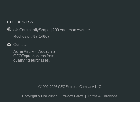
CEOEXPRESS
c/o CommunityScape | 200 Anderson Avenue
Rochester, NY 14607
Contact
As an Amazon Associate
CEOExpress earns from
qualifying purchases.
©1999-2026 CEOExpress Company LLC
Copyright & Disclaimer
|
Privacy Policy
|
Terms & Conditions