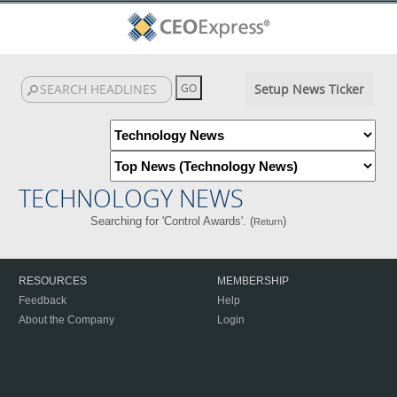
Setup News Ticker
TECHNOLOGY NEWS
Searching for 'Control Awards'. (
)
Return
RESOURCES
MEMBERSHIP
Feedback
Help
About the Company
Login