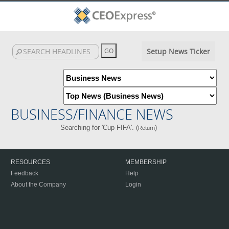
Setup News Ticker
BUSINESS/FINANCE NEWS
Searching for 'Cup FIFA'. (
)
Return
RESOURCES
MEMBERSHIP
Feedback
Help
About the Company
Login