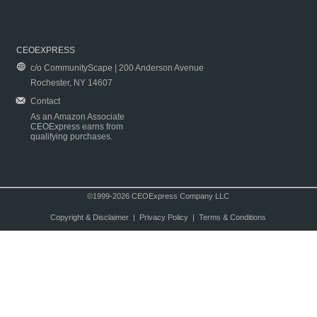
CEOEXPRESS
c/o CommunityScape | 200 Anderson Avenue
Rochester, NY 14607
Contact
As an Amazon Associate
CEOExpress earns from
qualifying purchases.
©1999-2026 CEOExpress Company LLC
Copyright & Disclaimer
|
Privacy Policy
|
Terms & Conditions