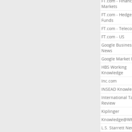
FT.com - Financ
Markets
FT.com - Hedge
Funds
FT.com - Telec
FT.com - US
Google Busines
News
Google Market
HBS Working
Knowledge
Inc.com
INSEAD Knowle
International T
Review
Kiplinger
Knowledge@Wh
L.S. Starrett N