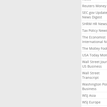
Reuters Money
SEC.gov Update
News Digest
SHRM HR News
Tax Policy New
The Economist
International 
The Motley Foo
USA Today Mon
Wall Street Jou
US Business
Wall Street
Transcript
Washington Po
Business
WSJ Asia
WSJ Europe