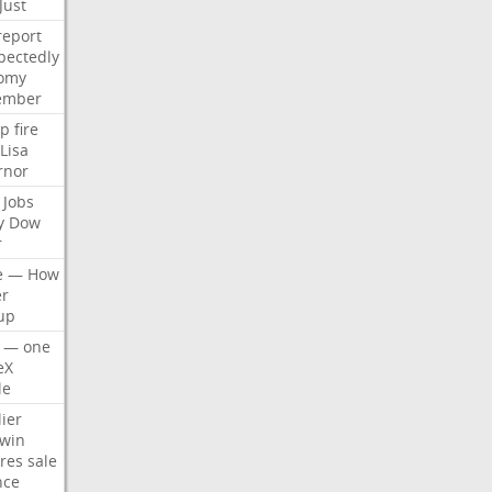
Just
report
pectedly
omy
ember
p
fire
Lisa
rnor
Jobs
y
Dow
r
e
—
How
er
up
—
one
eX
le
ier
win
res
sale
nce