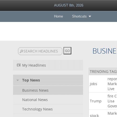
AUGUST 8th, 2026
Home
Shortcuts
BUSINE
My Headlines
TRENDING TAG
repor
Top News
jobs
Mark
Live
Business News
fire
C
National News
Trump
Lisa
Gove
Technology News
Mark
stock