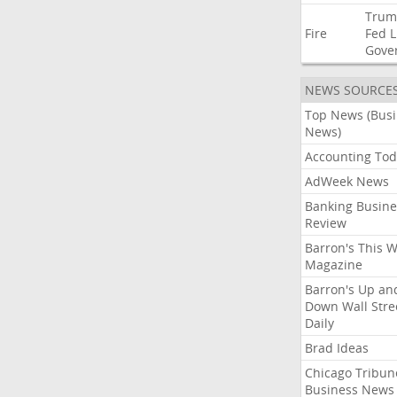
Trum
Fire
Fed
L
Gove
NEWS SOURCE
Top News (Bus
News)
Accounting Tod
AdWeek News
Banking Busine
Review
Barron's This 
Magazine
Barron's Up an
Down Wall Stre
Daily
Brad Ideas
Chicago Tribun
Business News