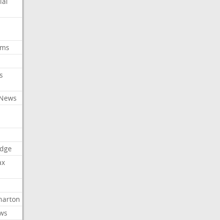
ial
oms
s
 News
dge
ax
arton
ews