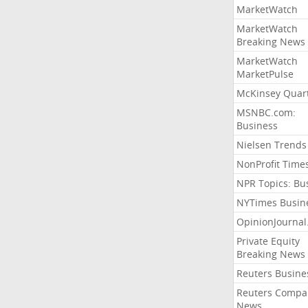
MarketWatch
MarketWatch
Breaking News
MarketWatch
MarketPulse
McKinsey Quart
MSNBC.com:
Business
Nielsen Trends
NonProfit Time
NPR Topics: Bu
NYTimes Busin
OpinionJourna
Private Equity
Breaking News
Reuters Busine
Reuters Compa
News