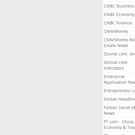
CNBC Business
CNBC Economy
CNBC Finance
CNN/Money
CNN/Money Re
Estate News
Dismal.com: An
Dismal.com:
Indicators
Enterprise
Application Ne
Entrepreneur.
Forbes Headlin
Forbes Social 
News
FT.com - China,
Economy & Tra