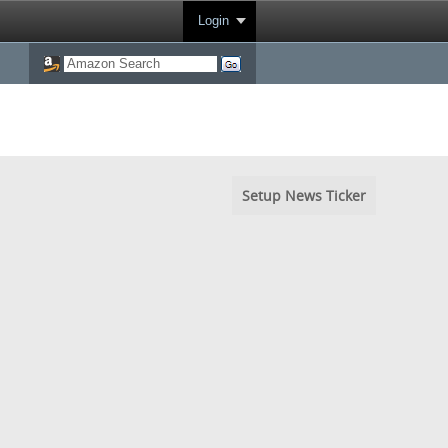
Login
Setup News Ticker