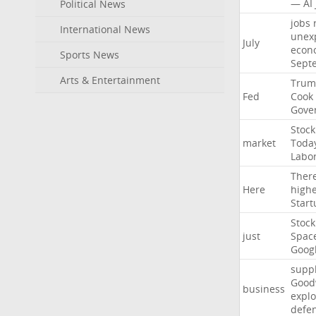
—
AI
Political News
jobs
International News
unex
July
econ
Sports News
Sept
Arts & Entertainment
Trum
Fed
Cook
Gove
Stock
market
Toda
Labo
Ther
Here
high
Start
Stock
just
Spac
Goog
suppl
Good
business
explo
defe