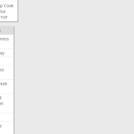
p
Cook
isa
rnor
S
iness
ay
ss
Week
d
et
e