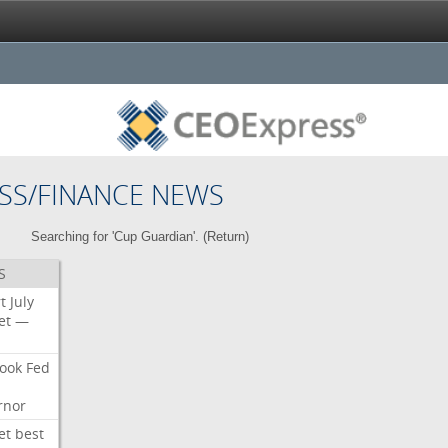
SS/FINANCE NEWS
Searching for 'Cup Guardian'. (
Return
)
S
t
July
et
—
ook
Fed
rnor
et
best