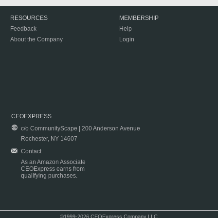
RESOURCES
MEMBERSHIP
Feedback
Help
About the Company
Login
CEOEXPRESS
c/o CommunityScape | 200 Anderson Avenue
Rochester, NY 14607
Contact
As an Amazon Associate
CEOExpress earns from
qualifying purchases.
©1999-2026 CEOExpress Company LLC