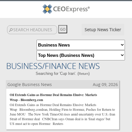
Setup News Ticker
BUSINESS/FINANCE NEWS
Searching for 'Cup Iran'. (
)
Return
Google Business News
Aug 09, 2026
Oil Extends Gains as Hormuz Deal Remains Elusive: Markets
Wrap - Bloomberg.com
Oil Extends Gains as Hormuz Deal Remains Elusive: Markets
Wrap Bloomberg.comIran, Holding Firm to Hormuz, Pushes for Return to
June MOU The New York TimesOil rises amid uncertainty over U.S.-Iran
Strait of Hormuz deal CNBCIran says Oman deal is in 'final stages' but
US must act to open Hormuz Reuters