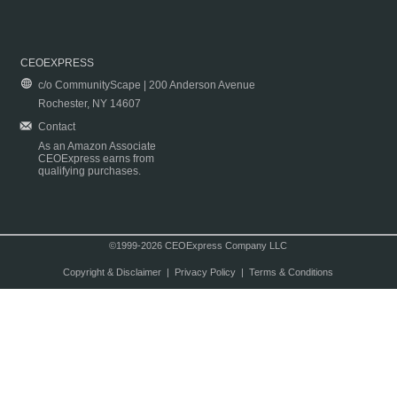
CEOEXPRESS
c/o CommunityScape | 200 Anderson Avenue
Rochester, NY 14607
Contact
As an Amazon Associate
CEOExpress earns from
qualifying purchases.
©1999-2026 CEOExpress Company LLC
Copyright & Disclaimer
|
Privacy Policy
|
Terms & Conditions