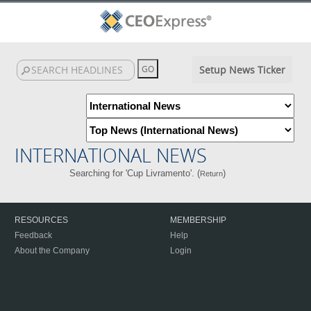
Setup News Ticker
INTERNATIONAL NEWS
Searching for 'Cup Livramento'. (
)
Return
RESOURCES
MEMBERSHIP
Feedback
Help
About the Company
Login