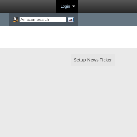
Login
Setup News Ticker