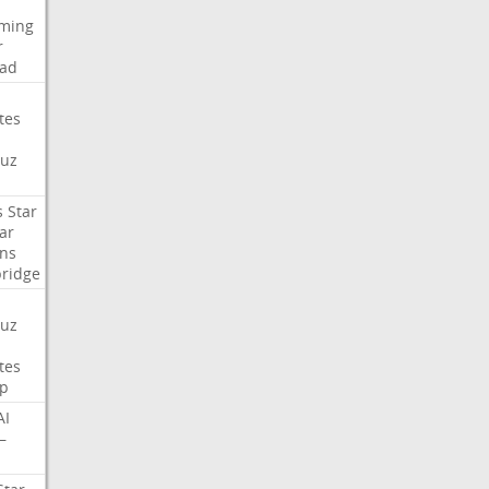
aming
r
ad
tes
uz
s
Star
ar
ns
ridge
uz
tes
p
AI
—