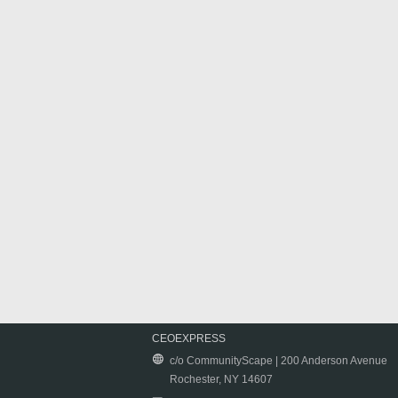
CEOEXPRESS
c/o CommunityScape | 200 Anderson Avenue
Rochester, NY 14607