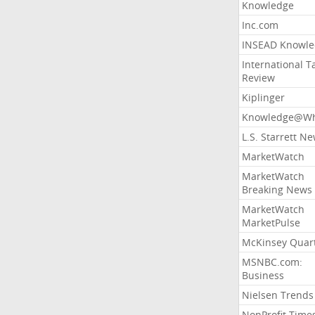
Knowledge
Inc.com
INSEAD Knowle
International T
Review
Kiplinger
Knowledge@Wh
L.S. Starrett N
MarketWatch
MarketWatch
Breaking News
MarketWatch
MarketPulse
McKinsey Quart
MSNBC.com:
Business
Nielsen Trends
NonProfit Time