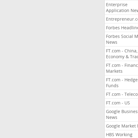
Enterprise
Application Ne
Entrepreneur.
Forbes Headlin
Forbes Social 
News
FT.com - China,
Economy & Tra
FT.com - Financ
Markets
FT.com - Hedge
Funds
FT.com - Telec
FT.com - US
Google Busines
News
Google Market
HBS Working