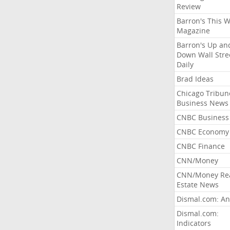
Review
Barron's This 
Magazine
Barron's Up an
Down Wall Stre
Daily
Brad Ideas
Chicago Tribun
Business News
CNBC Business
CNBC Economy
CNBC Finance
CNN/Money
CNN/Money Re
Estate News
Dismal.com: An
Dismal.com:
Indicators