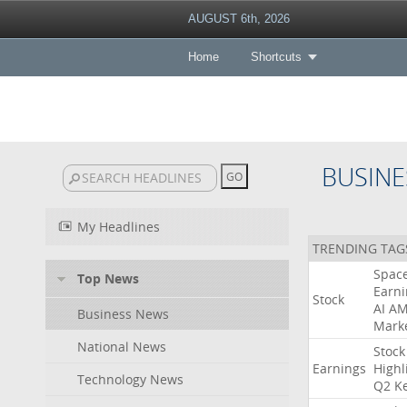
AUGUST 6th, 2026
Home
Shortcuts
BUSINE
My Headlines
TRENDING TAG
Spac
Top News
Earni
Stock
AI
A
Business News
Mark
National News
Stock
Earnings
Highl
Technology News
Q2
K