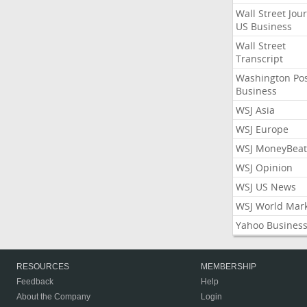
Wall Street Jou
US Business
Wall Street
Transcript
Washington Po
Business
WSJ Asia
WSJ Europe
WSJ MoneyBeat
WSJ Opinion
WSJ US News
WSJ World Mar
Yahoo Busines
RESOURCES
MEMBERSHIP
Feedback
Help
About the Company
Login