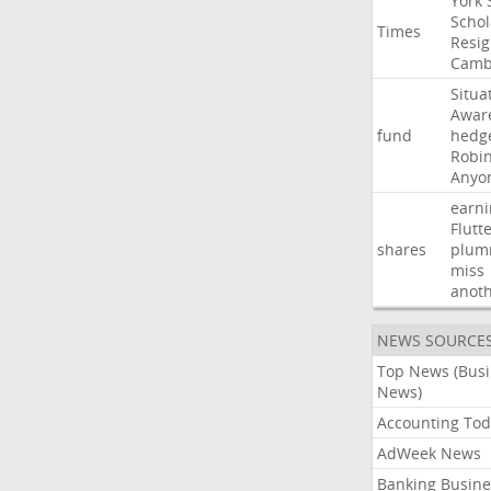
York
Schol
Times
Resig
Camb
Situa
Awar
fund
hedg
Robi
Anyo
earni
Flutt
shares
plum
miss
anot
NEWS SOURCE
Top News (Bus
News)
Accounting Tod
AdWeek News
Banking Busine