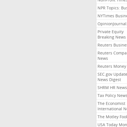
NPR Topics: Bu
NYTimes Busin
OpinionJourna
Private Equity
Breaking News
Reuters Busine
Reuters Compa
News
Reuters Money
SEC.gov Update
News Digest
SHRM HR News
Tax Policy New
The Economist
International 
The Motley Foo
USA Today Mon