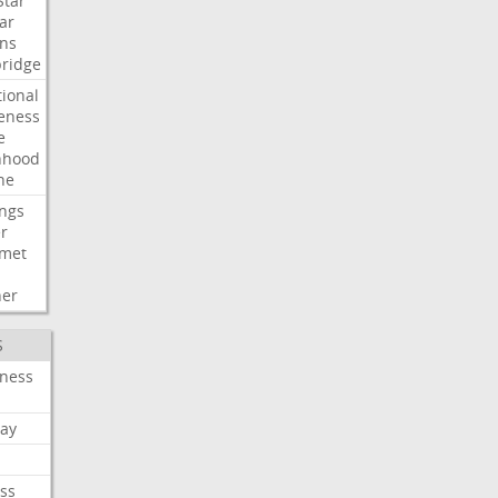
Star
ar
ns
ridge
tional
eness
e
nhood
ne
ngs
er
met
her
S
iness
ay
ss