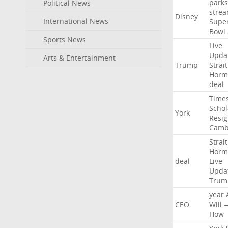
parks
Political News
stre
Disney
International News
Supe
Bowl
Sports News
Live
Upda
Arts & Entertainment
Trump
Strait
Horm
deal
Time
Schol
York
Resig
Camb
Strait
Horm
deal
Live
Upda
Trum
year
CEO
Will
How