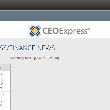
SS/FINANCE NEWS
Searching for 'Cup South'. (
Return
)
S
eX
ngs
MD
et
Call
ights
ey