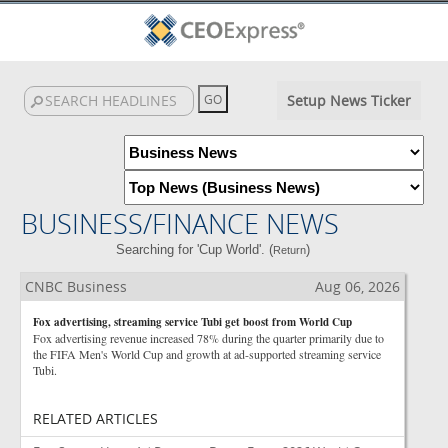
Setup News Ticker
BUSINESS/FINANCE NEWS
Searching for 'Cup World'. (
)
Return
CNBC Business
Aug 06, 2026
Fox advertising, streaming service Tubi get boost from World Cup
Fox advertising revenue increased 78% during the quarter primarily due to
the FIFA Men's World Cup and growth at ad-supported streaming service
Tubi.
RELATED ARTICLES