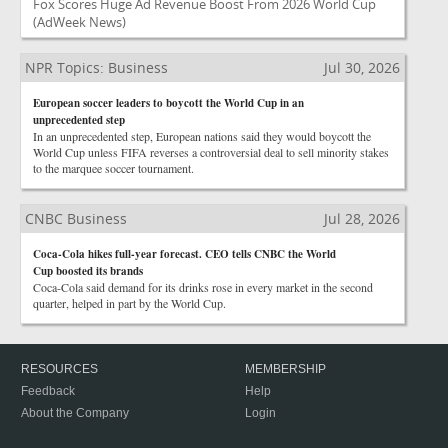
Fox Scores Huge Ad Revenue Boost From 2026 World Cup
(AdWeek News)
NPR Topics: Business
Jul 30, 2026
European soccer leaders to boycott the World Cup in an
unprecedented step
In an unprecedented step, European nations said they would boycott the
World Cup unless FIFA reverses a controversial deal to sell minority stakes
to the marquee soccer tournament.
CNBC Business
Jul 28, 2026
Coca-Cola hikes full-year forecast. CEO tells CNBC the World
Cup boosted its brands
Coca-Cola said demand for its drinks rose in every market in the second
quarter, helped in part by the World Cup.
RESOURCES
MEMBERSHIP
Feedback
Help
About the Company
Login