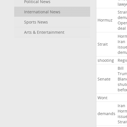
Political News
lawy
International News
Strai
dem
Hormuz
Sports News
Ope
deal
Arts & Entertainment
Hor
Iran
Strait
issu
dem
shooting
Regi
Bill
Tru
Senate
Blan
shu
befo
Wont
Iran
Hor
demands
issu
Strai