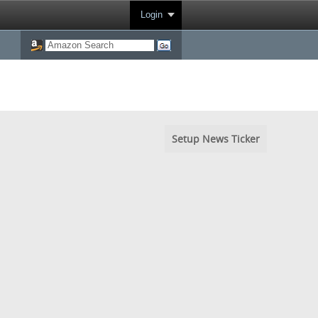
Login
Setup News Ticker