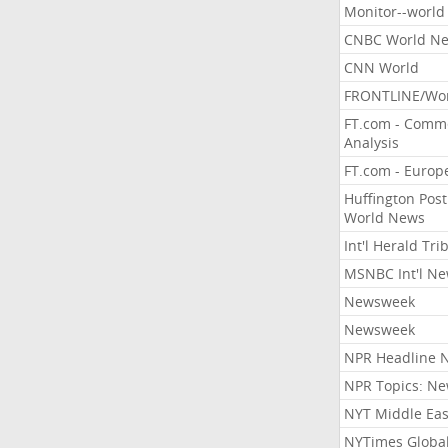
Monitor--world
CNBC World N
CNN World
FRONTLINE/Wo
FT.com - Comm
Analysis
FT.com - Europ
Huffington Post
World News
Int'l Herald Tr
MSNBC Int'l N
Newsweek
Newsweek
NPR Headline 
NPR Topics: N
NYT Middle Eas
NYTimes Globa