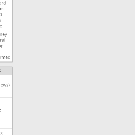
ard
ims
d
e
ce
rney
ral
mp
d
irmed
S
News)
t
s
ce