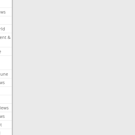
ews
rld
ent &
e
ibune
ews
News
ews
t
l