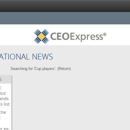
ATIONAL NEWS
Searching for 'Cup players'. (
Return
)
S
t
muz
ands
es
list
che
t
er
ex-