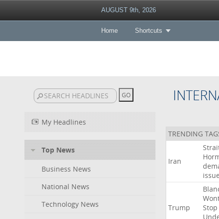
AUGUST 9th, 2026
Home
Shortcuts
INTERN
My Headlines
TRENDING TAG
Strai
Top News
Hor
Iran
dem
Business News
issu
National News
Blan
Won
Technology News
Trump
Stop
Und