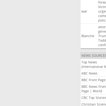
forw
Vict
war
urge
com
poli
atto
gene
Blanche
Tru
Tod
conf
NEWS SOURCE
Top News
(International 
ABC News
BBC Front Page
BBC News Fron
Page | World
CBC Top Storie
Christian Scien