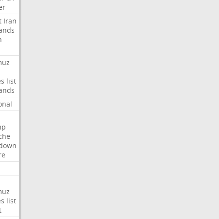
er
t
Iran
ands
n
muz
es
list
ands
onal
mp
che
tdown
re
muz
es
list
t