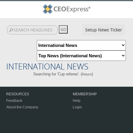
Setup News Ticker
INTERNATIONAL NEWS
Searching for 'Cup referee'. (
)
Return
RESOURCES
MEMBERSHIP
Feedback
Help
About the Company
Login