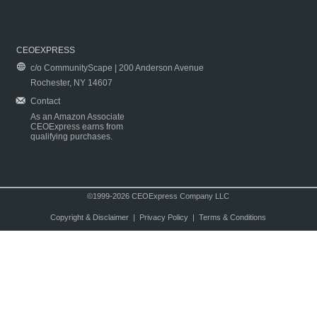
CEOEXPRESS
c/o CommunityScape | 200 Anderson Avenue
Rochester, NY 14607
Contact
As an Amazon Associate
CEOExpress earns from
qualifying purchases.
©1999-2026 CEOExpress Company LLC
Copyright & Disclaimer
|
Privacy Policy
|
Terms & Conditions