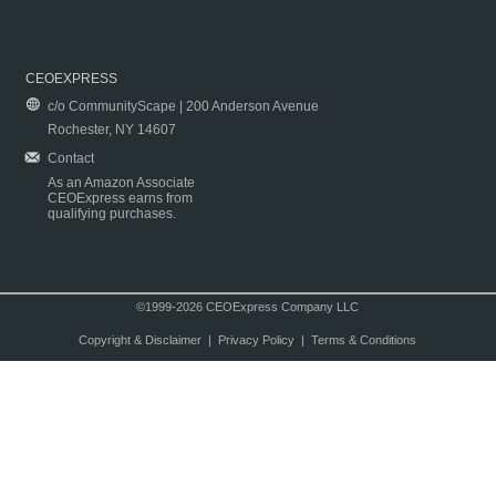
CEOEXPRESS
c/o CommunityScape | 200 Anderson Avenue
Rochester, NY 14607
Contact
As an Amazon Associate
CEOExpress earns from
qualifying purchases.
©1999-2026 CEOExpress Company LLC
Copyright & Disclaimer
|
Privacy Policy
|
Terms & Conditions