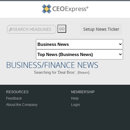
Setup News Ticker
BUSINESS/FINANCE NEWS
Searching for 'Deal Bros'. (
)
Return
RESOURCES
MEMBERSHIP
Feedback
Help
About the Company
Login