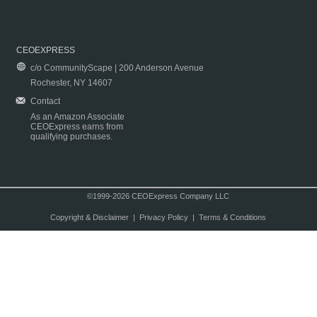
CEOEXPRESS
c/o CommunityScape | 200 Anderson Avenue
Rochester, NY 14607
Contact
As an Amazon Associate
CEOExpress earns from
qualifying purchases.
©1999-2026 CEOExpress Company LLC
Copyright & Disclaimer
|
Privacy Policy
|
Terms & Conditions