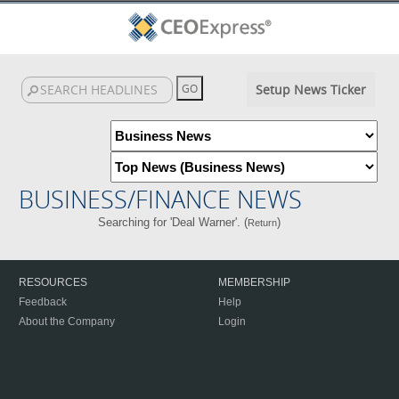
Setup News Ticker
BUSINESS/FINANCE NEWS
Searching for 'Deal Warner'. (
)
Return
RESOURCES
MEMBERSHIP
Feedback
Help
About the Company
Login