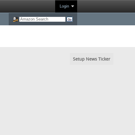
Login
Setup News Ticker