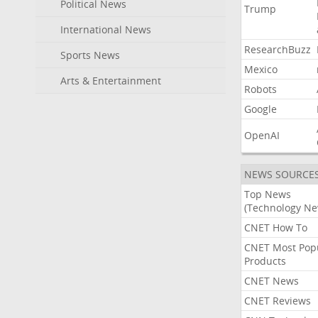
Political News
Trump
International News
ResearchBuzz
Sports News
Mexico
Arts & Entertainment
Robots
Google
OpenAI
NEWS SOURCE
Top News
(Technology Ne
CNET How To
CNET Most Pop
Products
CNET News
CNET Reviews