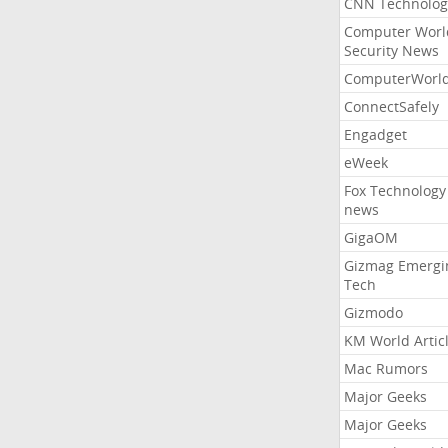
CNN Technolog
Computer Worl
Security News
ComputerWorl
ConnectSafely
Engadget
eWeek
Fox Technology
news
GigaOM
Gizmag Emergi
Tech
Gizmodo
KM World Artic
Mac Rumors
Major Geeks
Major Geeks