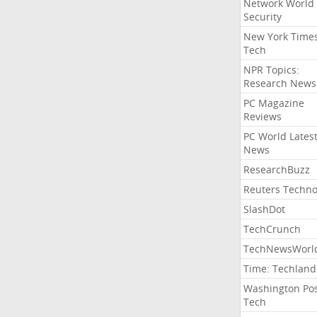
Network World
Security
New York Time
Tech
NPR Topics:
Research News
PC Magazine
Reviews
PC World Lates
News
ResearchBuzz
Reuters Techno
SlashDot
TechCrunch
TechNewsWorl
Time: Techland
Washington Po
Tech