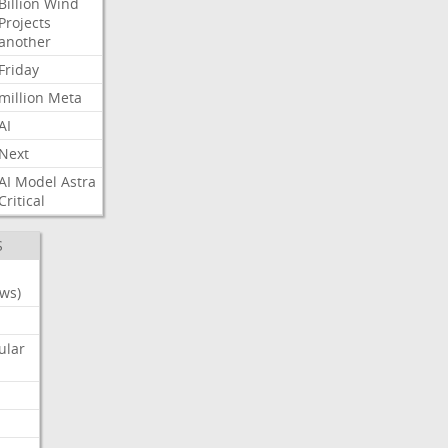
Billion
Wind
Projects
another
Friday
million
Meta
AI
Next
AI
Model
Astra
Critical
S
ws)
ular