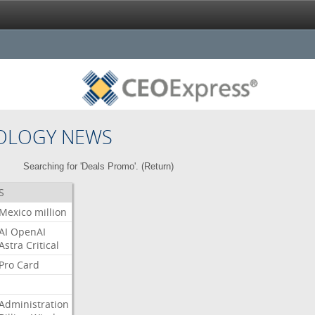
OLOGY NEWS
Searching for 'Deals Promo'. (
Return
)
S
Mexico
million
AI
OpenAI
Astra
Critical
Pro
Card
Administration