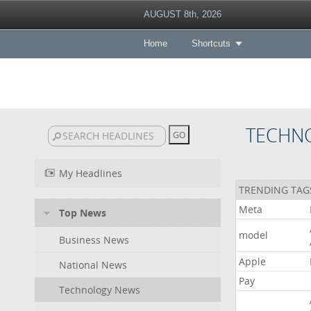
AUGUST 8th, 2026
Home
Shortcuts
TECHN
My Headlines
TRENDING TAG
Meta
Top News
model
Business News
Apple
National News
Pay
Technology News