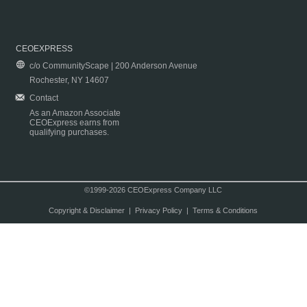
CEOEXPRESS
c/o CommunityScape | 200 Anderson Avenue
Rochester, NY 14607
Contact
As an Amazon Associate
CEOExpress earns from
qualifying purchases.
©1999-2026 CEOExpress Company LLC
Copyright & Disclaimer
|
Privacy Policy
|
Terms & Conditions