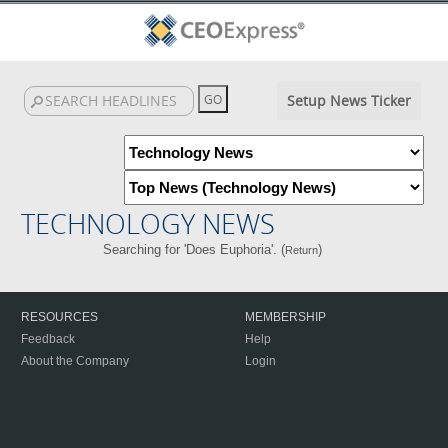
Setup News Ticker
TECHNOLOGY NEWS
Searching for 'Does Euphoria'. (
)
Return
RESOURCES
MEMBERSHIP
Feedback
Help
About the Company
Login